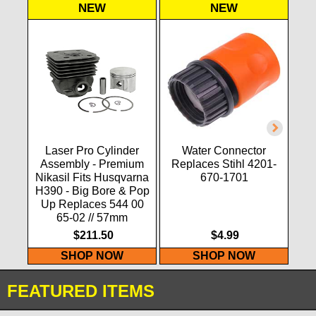
NEW
NEW
Laser Pro Cylinder
Water Connector
F
Assembly - Premium
Replaces Stihl 4201-
LAS
Nikasil Fits Husqvarna
670-1701
H390 - Big Bore & Pop
Up Replaces 544 00
65-02 // 57mm
$211.50
$4.99
SHOP NOW
SHOP NOW
FEATURED ITEMS