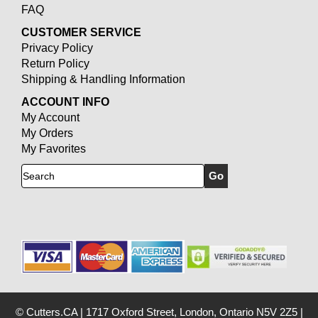
FAQ
CUSTOMER SERVICE
Privacy Policy
Return Policy
Shipping & Handling Information
ACCOUNT INFO
My Account
My Orders
My Favorites
Search
© Cutters.CA
|
1717 Oxford Street, London, Ontario N5V 2Z5
|