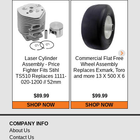
Laser Cylinder
Commercial Flat Free
Assembly - Price
Wheel Assembly
Fighter Fits Stihl
Replaces Exmark, Toro
TS510 Replaces 1111-
and more 13 X 500 X 6
020-1200 // 52mm
$89.99
$99.99
SHOP NOW
SHOP NOW
COMPANY INFO
About Us
Contact Us