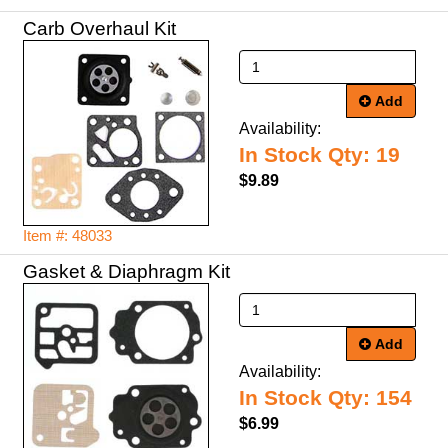
Carb Overhaul Kit
Add
Availability:
In Stock Qty: 19
$9.89
Item #: 48033
Gasket & Diaphragm Kit
Add
Availability:
In Stock Qty: 154
$6.99