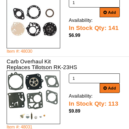
Add
Availability:
In Stock Qty: 141
$6.99
Item #: 48030
Carb Overhaul Kit
Replaces Tillotson RK-23HS
Add
Availability:
In Stock Qty: 113
$9.89
Item #: 48031