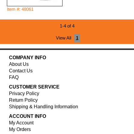
Item #: 48061
1-4 of 4
View All
1
COMPANY INFO
About Us
Contact Us
FAQ
CUSTOMER SERVICE
Privacy Policy
Return Policy
Shipping & Handling Information
ACCOUNT INFO
My Account
My Orders