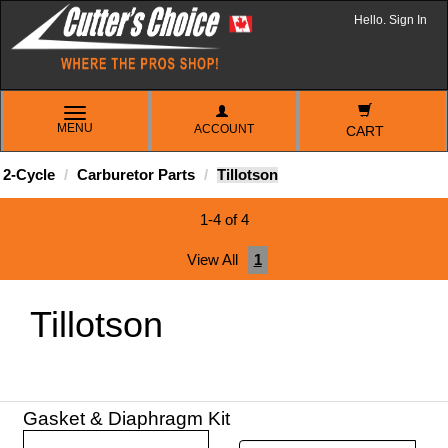
Hello. Sign In
TOGGLE
MENU
ACCOUNT
NAVIGATION
CART
2-Cycle
Carburetor Parts
Tillotson
1-4 of 4
View All
1
Tillotson
Gasket & Diaphragm Kit