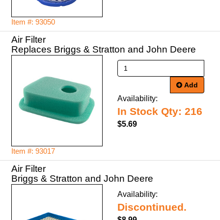
Item #: 93050
Air Filter
Replaces Briggs & Stratton and John Deere
Add
Availability:
In Stock Qty: 216
$5.69
Item #: 93017
Air Filter
Briggs & Stratton and John Deere
Availability:
Discontinued.
$8.99