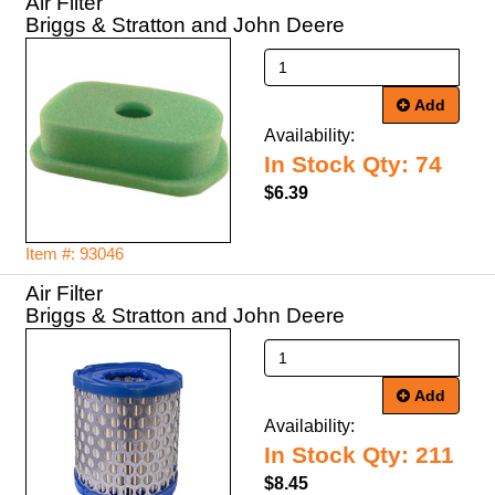
Air Filter
Briggs & Stratton and John Deere
Add
Availability:
In Stock Qty: 74
$6.39
Item #: 93046
Air Filter
Briggs & Stratton and John Deere
Add
Availability:
In Stock Qty: 211
$8.45