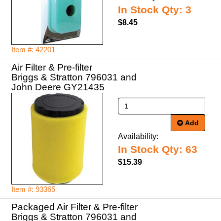
In Stock Qty: 3
$8.45
Item #: 42201
Air Filter & Pre-filter
Briggs & Stratton 796031 and
John Deere GY21435
Add
Availability:
In Stock Qty: 63
$15.39
Item #: 93365
Packaged Air Filter & Pre-filter
Briggs & Stratton 796031 and