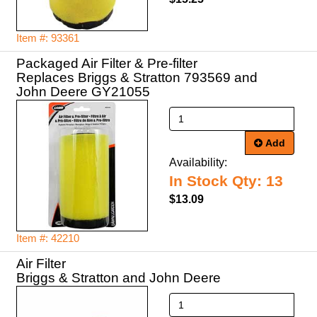
Item #: 93361
Packaged Air Filter & Pre-filter
Replaces Briggs & Stratton 793569 and
John Deere GY21055
Add
Availability:
In Stock Qty: 13
$13.09
Item #: 42210
Air Filter
Briggs & Stratton and John Deere