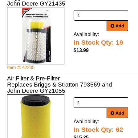
John Deere GY21435
Add
Availability:
In Stock Qty: 19
$13.99
Item #: 42205
Air Filter & Pre-Filter
Replaces Briggs & Stratton 793569 and
John Deere GY21055
Add
Availability:
In Stock Qty: 62
$15.25