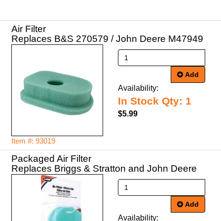
Air Filter
Replaces B&S 270579 / John Deere M47949
Add
Availability:
In Stock Qty: 1
$5.99
Item #: 93019
Packaged Air Filter
Replaces Briggs & Stratton and John Deere
Add
Availability: