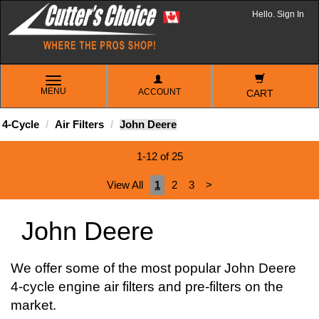
Hello. Sign In
TOGGLE
MENU
ACCOUNT
NAVIGATION
CART
4-Cycle
Air Filters
John Deere
1-12 of 25
View All
1
2
3
>
John Deere
We offer some of the most popular John Deere
4-cycle engine air filters and pre-filters on the
market.