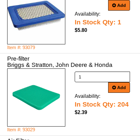
Add
Availability:
In Stock Qty: 1
$5.80
Item #: 93079
Pre-filter
Briggs & Stratton, John Deere & Honda
Add
Availability:
In Stock Qty: 204
$2.39
Item #: 93029