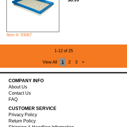
Item #: 93067
1-12 of 25
View All
1
2
3
>
COMPANY INFO
About Us
Contact Us
FAQ
CUSTOMER SERVICE
Privacy Policy
Return Policy