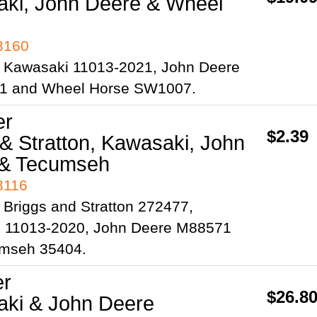
ki, John Deere & Wheel
93160
 Kawasaki 11013-2021, John Deere
1 and Wheel Horse SW1007.
er
$2.39
 & Stratton, Kawasaki, John
 & Tecumseh
3116
Briggs and Stratton 272477,
 11013-2020, John Deere M88571
mseh 35404.
er
$26.8
ki & John Deere