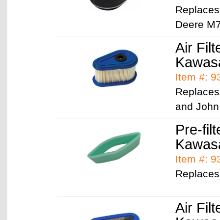
Replaces
Deere M
Air Filt
Kawasa
Item #: 
Replaces
and John
Pre-filt
Kawas
Item #: 
Replaces
Air Filt