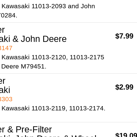
 Kawasaki 11013-2093 and John
70284.
er
$7.99
ki & John Deere
93147
 Kawasaki 11013-2120, 11013-2175
 Deere M79451.
er
$2.99
aki
93303
 Kawasaki 11013-2119, 11013-2174.
er & Pre-Filter
$19.0