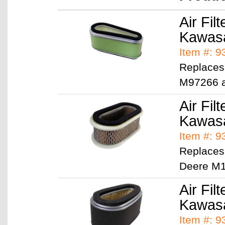
Air Filt
Kawasa
Item #: 
Replaces
M97266 
Air Filt
Kawasa
Item #: 
Replaces
Deere M1
Air Filt
Kawasa
Item #: 