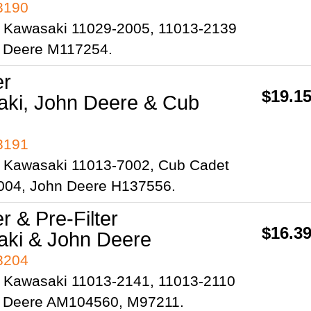
93190
 Kawasaki 11029-2005, 11013-2139
 Deere M117254.
er
$19.1
ki, John Deere & Cub
93191
 Kawasaki 11013-7002, Cub Cadet
004, John Deere H137556.
er & Pre-Filter
$16.3
ki & John Deere
93204
 Kawasaki 11013-2141, 11013-2110
 Deere AM104560, M97211.