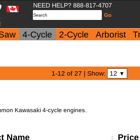
NEED HELP? 888-817-4707
Search
 Saw
4-Cycle
2-Cycle
Arborist
T
12
1-12 of 27
| Show:
▼
 common Kawasaki 4-cycle engines.
ct Name
Pric