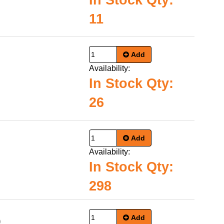
In Stock Qty:
11
Add
Availability:
In Stock Qty:
26
Add
Availability:
In Stock Qty:
298
Add
9