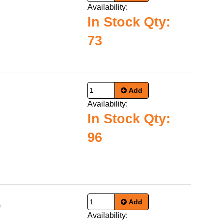
Availability:
In Stock Qty:
73
Add
Availability:
In Stock Qty:
96
Add
0
Availability: