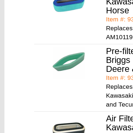
Kawasa
Horse
Item #: 
Replaces
AM10119
Pre-filt
Briggs
Deere
Item #: 9
Replaces 
Kawasaki
and Tecu
Air Filt
Kawasa