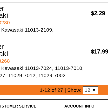
er
$2.29
aki
93280
 Kawasaki 11013-2109.
er
$17.9
aki
93268
 Kawasaki 11013-7024, 11013-7010,
27, 11029-7012, 11029-7002
12
1-12 of 27
| Show:
▼
USTOMER SERVICE
ACCOUNT INFO