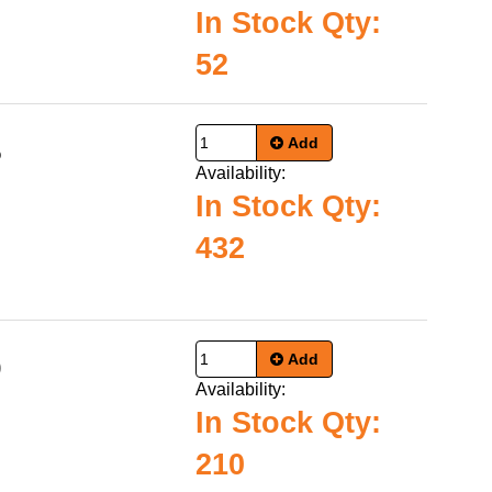
In Stock Qty:
52
Add
5
Availability:
In Stock Qty:
432
Add
9
Availability:
In Stock Qty:
210