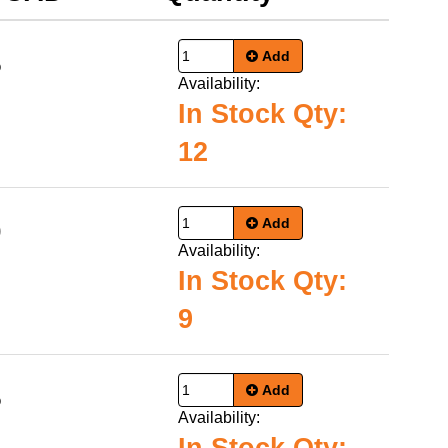
Add
5
Availability:
In Stock Qty:
12
Add
0
Availability:
In Stock Qty:
9
Add
5
Availability: