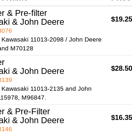
er & Pre-filter
$19.2
ki & John Deere
93076
 Kawasaki 11013-2098 / John Deere
and M70128
er
$28.5
ki & John Deere
93139
 Kawasaki 11013-2135 and John
15978, M96847.
er & Pre-Filter
$16.3
ki & John Deere
93146