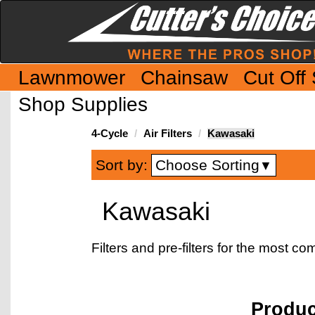
Lawnmower
Chainsaw
Cut Off
Shop Supplies
4-Cycle
Air Filters
Kawasaki
Choose Sorting
Sort by:
▼
Kawasaki
Filters and pre-filters for the most
Produ