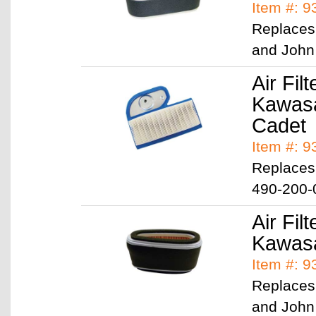
Item #: 
Replaces
and John
Air Filt
Kawasa
Cadet
Item #: 
Replaces
490-200-
Air Filt
Kawasa
Item #: 
Replaces
and John