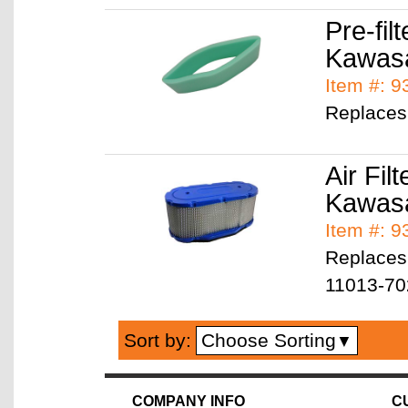
Pre-filt
Kawas
Item #: 
Replaces
Air Filt
Kawas
Item #: 
Replaces
11013-70
Choose Sorting
Sort by:
▼
COMPANY INFO
C