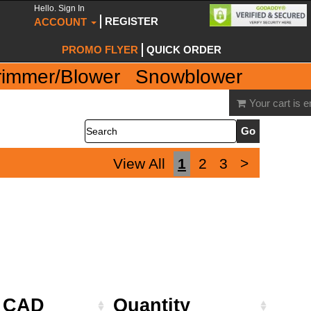
Hello. Sign In
REGISTER
ACCOUNT
PROMO FLYER
QUICK ORDER
rimmer/Blower
Snowblower
Your cart is 
Search
View All
1
2
3
>
e CAD
Quantity