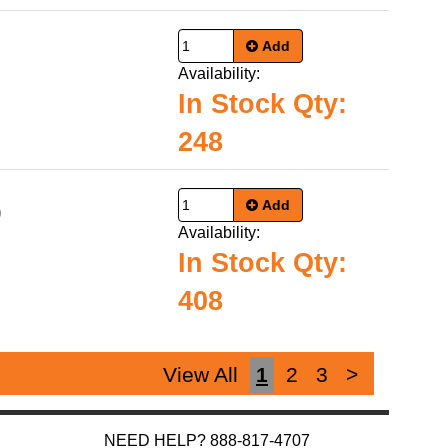
Add
Availability:
In Stock Qty:
248
Add
9
Availability:
In Stock Qty:
408
View All
1
2
3
>
NEED HELP? 888-817-4707