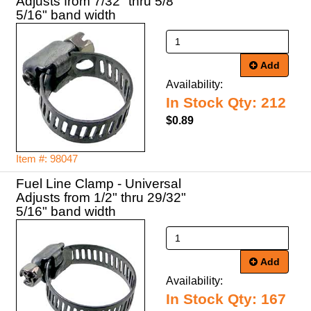
Adjusts from 7/32" thru 5/8"
5/16" band width
Add
Availability:
In Stock Qty: 212
$0.89
Item #: 98047
Fuel Line Clamp - Universal
Adjusts from 1/2" thru 29/32"
5/16" band width
Add
Availability:
In Stock Qty: 167