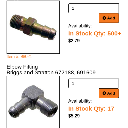
Add
Availability:
In Stock Qty: 500+
$2.79
Item #: 98021
Elbow Fitting
Briggs and Stratton 672188, 691609
Add
Availability:
In Stock Qty: 17
$5.29