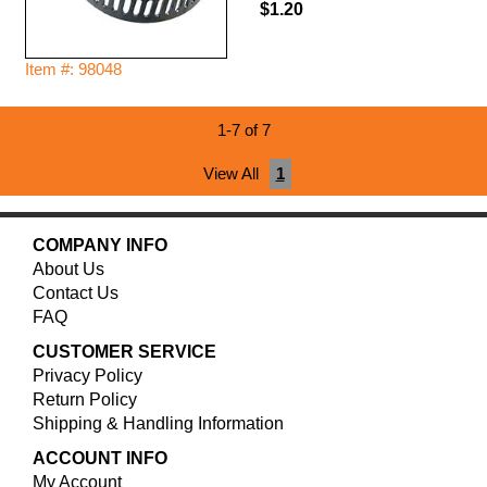
$1.20
Item #: 98048
1-7 of 7
View All
1
COMPANY INFO
About Us
Contact Us
FAQ
CUSTOMER SERVICE
Privacy Policy
Return Policy
Shipping & Handling Information
ACCOUNT INFO
My Account