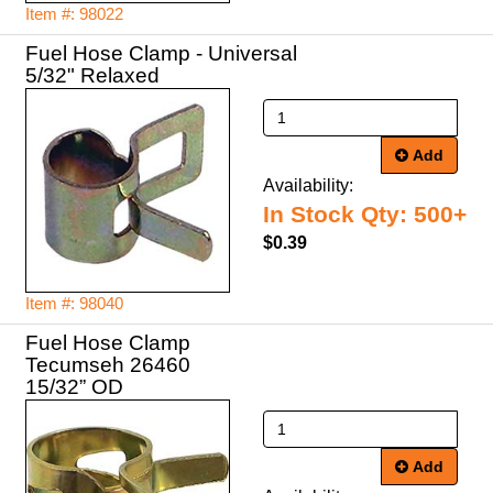
Item #: 98022
Fuel Hose Clamp - Universal
5/32" Relaxed
Add
Availability:
In Stock Qty: 500+
$0.39
Item #: 98040
Fuel Hose Clamp
Tecumseh 26460
Add