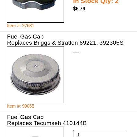
In Stock Qty: 2
$6.79
Item #: 97681
Fuel Gas Cap
Replaces Briggs & Stratton 69221, 392305S
----
Item #: 98065
Fuel Gas Cap
Replaces Tecumseh 410144B