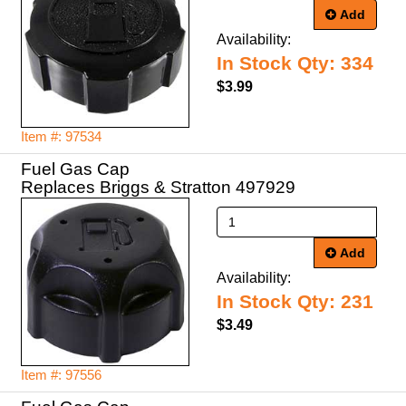
Add
Availability:
In Stock Qty: 334
$3.99
Item #: 97534
Fuel Gas Cap
Replaces Briggs & Stratton 497929
Add
Availability:
In Stock Qty: 231
$3.49
Item #: 97556