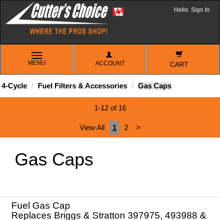
Hello. Sign In
TOGGLE
MENU
ACCOUNT
NAVIGATION
CART
4-Cycle
Fuel Filters & Accessories
Gas Caps
1-12 of 16
View All
1
2
>
Gas Caps
Fuel Gas Cap
Replaces Briggs & Stratton 397975, 493988 &