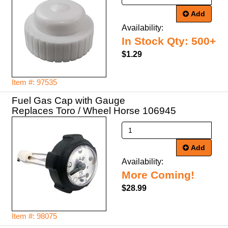
Add
Availability:
In Stock Qty: 500+
$1.29
Item #: 97535
Fuel Gas Cap with Gauge
Replaces Toro / Wheel Horse 106945
Add
Availability:
More Coming!
$28.99
Item #: 98075