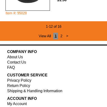
Item #: 95028
1-12 of 16
View All
1
2
>
COMPANY INFO
About Us
Contact Us
FAQ
CUSTOMER SERVICE
Privacy Policy
Return Policy
Shipping & Handling Information
ACCOUNT INFO
My Account