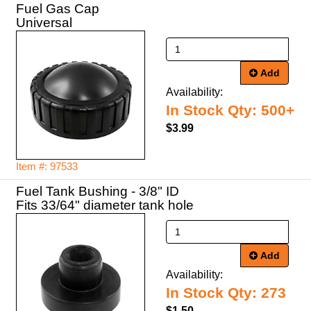
Fuel Gas Cap
Universal
Add
Availability:
In Stock Qty: 500+
$3.99
Item #: 97533
Fuel Tank Bushing - 3/8" ID
Fits 33/64" diameter tank hole
Add
Availability:
In Stock Qty: 273
$1.50