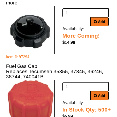
more
Add
Availability:
More Coming!
$14.99
Item #: 97294
Fuel Gas Cap
Replaces Tecumseh 35355, 37845, 36246,
38744, 740041B
Add
Availability:
In Stock Qty: 500+
$5.99