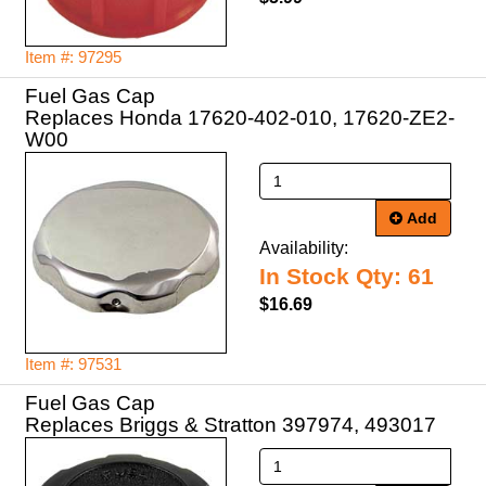
Item #: 97295
Fuel Gas Cap
Replaces Honda 17620-402-010, 17620-ZE2-
Add
Availability:
In Stock Qty: 61
$16.69
Item #: 97531
Fuel Gas Cap
Replaces Briggs & Stratton 397974, 493017