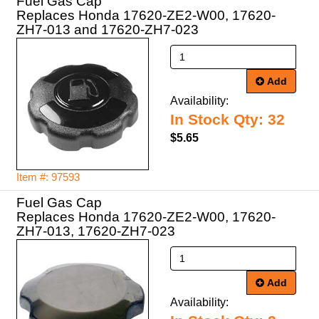
Fuel Gas Cap
Replaces Honda 17620-ZE2-W00, 17620-
ZH7-013 and 17620-ZH7-023
Add
Availability:
In Stock Qty: 32
$5.65
Item #: 97593
Fuel Gas Cap
Replaces Honda 17620-ZE2-W00, 17620-
ZH7-013, 17620-ZH7-023
Add
Availability: