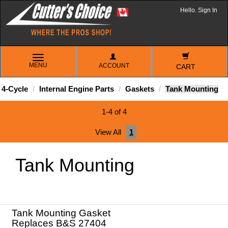
Hello. Sign In
TOGGLE
MENU
ACCOUNT
NAVIGATION
CART
4-Cycle
Internal Engine Parts
Gaskets
Tank Mounting
1-4 of 4
View All
1
Tank Mounting
Tank Mounting Gasket
Replaces B&S 27404