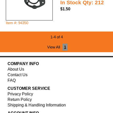
In Stock Qty: 212
$1.50
Item #: 94350
1-4 of 4
View All
1
COMPANY INFO
About Us
Contact Us
FAQ
CUSTOMER SERVICE
Privacy Policy
Return Policy
Shipping & Handling Information