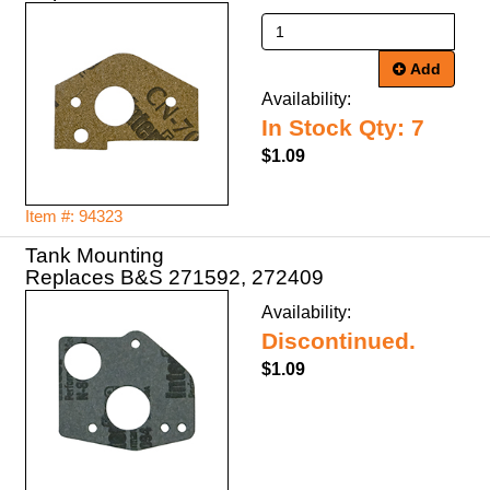
Add
Availability:
In Stock Qty: 7
$1.09
Item #: 94323
Tank Mounting
Replaces B&S 271592, 272409
Availability:
Discontinued.
$1.09