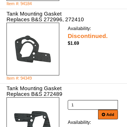
Item #: 94184
Tank Mounting Gasket
Replaces B&S 272996, 272410
Availability:
Discontinued.
$1.69
Item #: 94349
Tank Mounting Gasket
Replaces B&S 272489
Add
Availability: