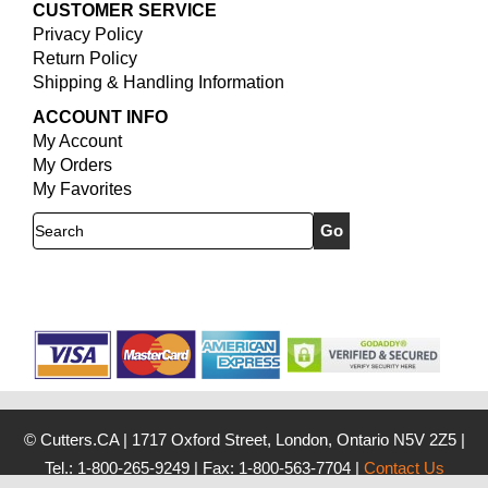
CUSTOMER SERVICE
Privacy Policy
Return Policy
Shipping & Handling Information
ACCOUNT INFO
My Account
My Orders
My Favorites
Search
© Cutters.CA
|
1717 Oxford Street, London, Ontario N5V 2Z5
|
Tel.: 1-800-265-9249
|
Fax: 1-800-563-7704
|
Contact Us