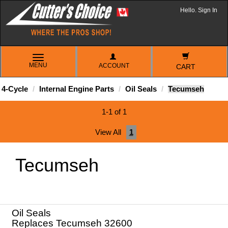
Hello. Sign In
TOGGLE
MENU
ACCOUNT
NAVIGATION
CART
4-Cycle
Internal Engine Parts
Oil Seals
Tecumseh
1-1 of 1
View All
1
Tecumseh
Oil Seals
Replaces Tecumseh 32600