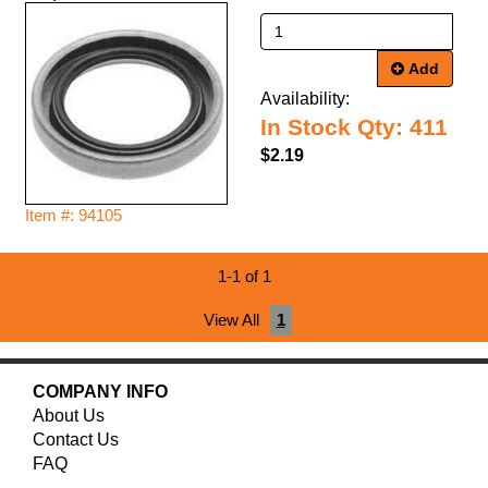
Add
Availability:
In Stock Qty: 411
$2.19
Item #: 94105
1-1 of 1
View All
1
COMPANY INFO
About Us
Contact Us
FAQ