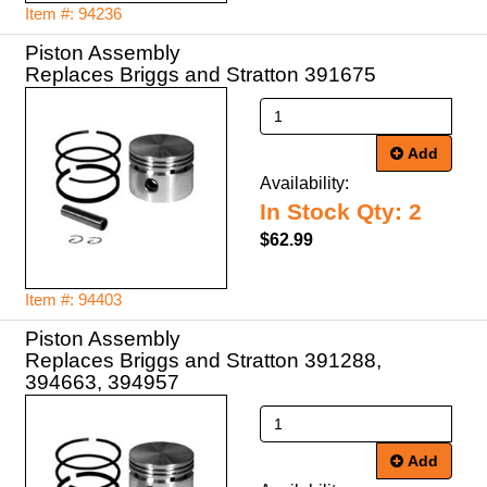
Item #: 94236
Piston Assembly
Replaces Briggs and Stratton 391675
Add
Availability:
In Stock Qty: 2
$62.99
Item #: 94403
Piston Assembly
Replaces Briggs and Stratton 391288,
Add