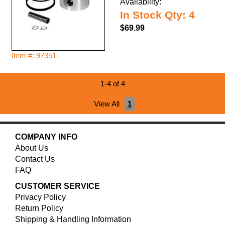
Availability:
In Stock Qty: 4
$69.99
Item #: 97351
1-4 of 4
View All
1
COMPANY INFO
About Us
Contact Us
FAQ
CUSTOMER SERVICE
Privacy Policy
Return Policy
Shipping & Handling Information