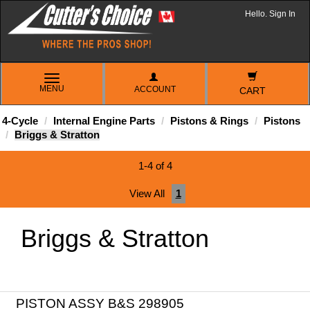
Hello. Sign In
TOGGLE
MENU
ACCOUNT
NAVIGATION
CART
4-Cycle
Internal Engine Parts
Pistons & Rings
Pistons
Briggs & Stratton
1-4 of 4
View All
1
Briggs & Stratton
PISTON ASSY B&S 298905