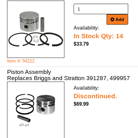
Add
Availability:
In Stock Qty: 14
$33.79
Item #: 94222
Piston Assembly
Replaces Briggs and Stratton 391287, 499957
Availability:
Discontinued.
$69.99