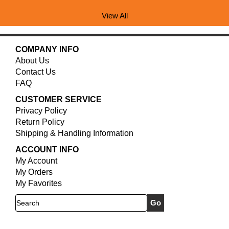
View All
COMPANY INFO
About Us
Contact Us
FAQ
CUSTOMER SERVICE
Privacy Policy
Return Policy
Shipping & Handling Information
ACCOUNT INFO
My Account
My Orders
My Favorites
Search