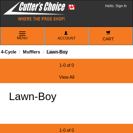
Hello. Sign In
TOGGLE
MENU
ACCOUNT
NAVIGATION
CART
4-Cycle
Mufflers
Lawn-Boy
1-0 of 0
View All
Lawn-Boy
1-0 of 0