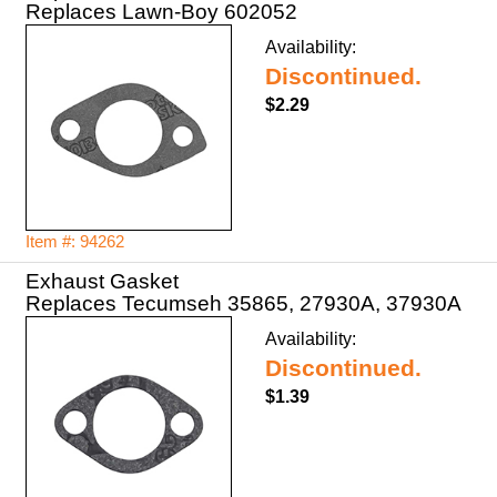
Replaces Lawn-Boy 602052
Availability:
Discontinued.
$2.29
Item #: 94262
Exhaust Gasket
Replaces Tecumseh 35865, 27930A, 37930A
Availability:
Discontinued.
$1.39