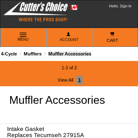
Hello. Sign In
TOGGLE
MENU
ACCOUNT
NAVIGATION
CART
4-Cycle
Mufflers
Muffler Accessories
1-2 of 2
View All
1
Muffler Accessories
Intake Gasket
Replaces Tecumseh 27915A