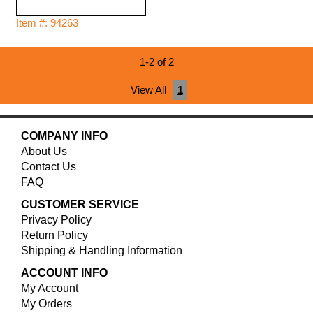
Item #: 94263
1-2 of 2
View All
1
COMPANY INFO
About Us
Contact Us
FAQ
CUSTOMER SERVICE
Privacy Policy
Return Policy
Shipping & Handling Information
ACCOUNT INFO
My Account
My Orders