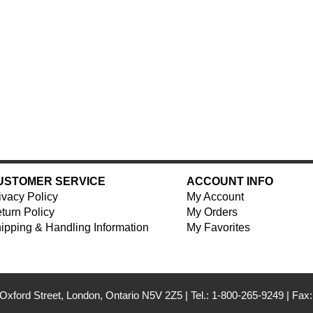
USTOMER SERVICE
ACCOUNT INFO
ivacy Policy
My Account
turn Policy
My Orders
ipping & Handling Information
My Favorites
Oxford Street, London, Ontario N5V 2Z5
|
Tel.: 1-800-265-9249
|
Fax: