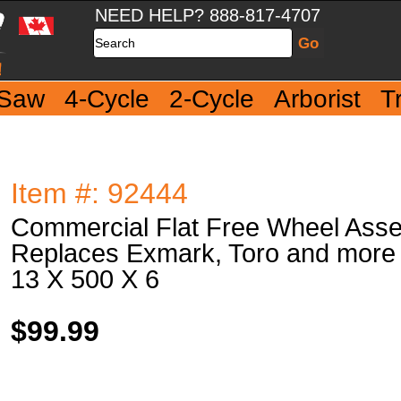
NEED HELP? 888-817-4707
Search
 Saw
4-Cycle
2-Cycle
Arborist
T
Item #: 92444
Commercial Flat Free Wheel Ass
Replaces Exmark, Toro and more
13 X 500 X 6
$99.99