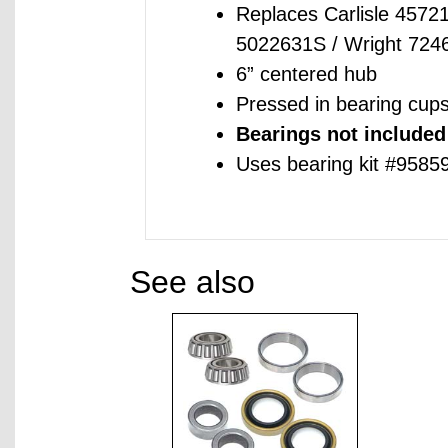
Replaces Carlisle 4572
5022631S / Wright 72
6” centered hub
Pressed in bearing cup
Bearings not included
Uses bearing kit #9585
See also