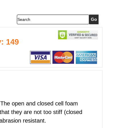
Search
y: 149
e! The open and closed cell foam
at they are not too stiff (closed
abrasion resistant.