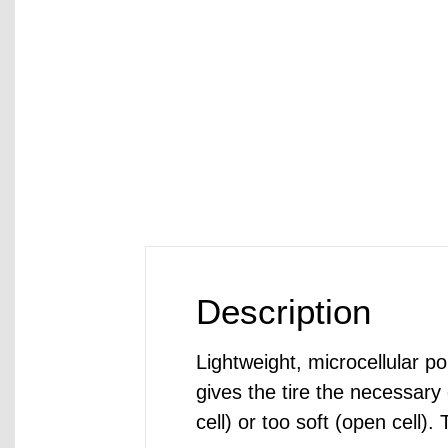
Description
Lightweight, microcellular po
gives the tire the necessary
cell) or too soft (open cell