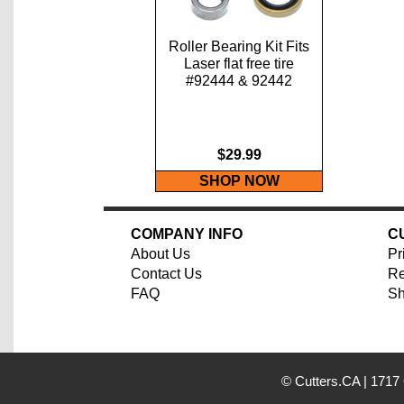
Roller Bearing Kit Fits
Laser flat free tire
#92444 & 92442
$29.99
SHOP NOW
COMPANY INFO
C
About Us
Pr
Contact Us
Re
FAQ
Sh
© Cutters.CA
|
1717 