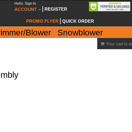
Hello. Sign In
REGISTER
ACCOUNT
PROMO FLYER
QUICK ORDER
rimmer/Blower
Snowblower
Your cart is 
embly