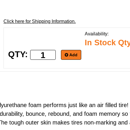
Click here for Shipping Information.
Availability:
In Stock Qt
QTY:
Add
lyurethane foam performs just like an air filled tir
 durability, bounce, rebound, and foam memory so th
). The tough outer skin makes tires non-marking and 