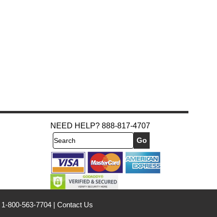
NEED HELP? 888-817-4707
Search
 1-800-563-7704
|
Contact Us