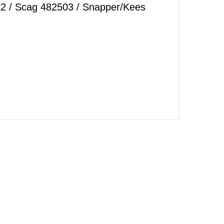
82 / Scag 482503 / Snapper/Kees