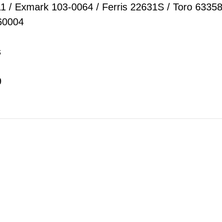
11 / Exmark 103-0064 / Ferris 22631S / Toro 6335
460004
s
9