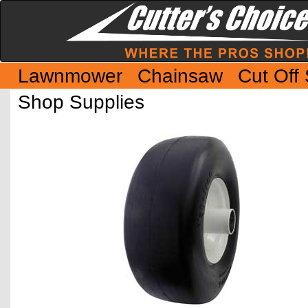
Lawnmower
Chainsaw
Cut Off
Shop Supplies