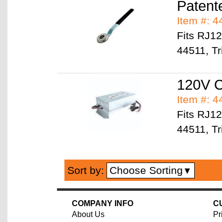
Patente
Item #: 
Fits RJ1
44511, Tr
120V C
Item #: 
Fits RJ1
44511, Tr
Choose Sorting
Sort by:
▼
COMPANY INFO
C
About Us
Pr