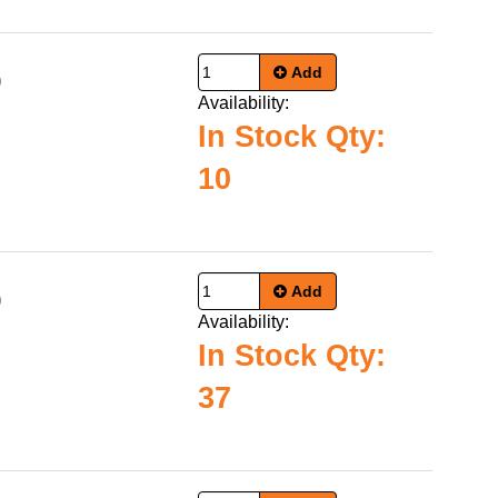
Add
9
Availability:
In Stock Qty:
10
Add
9
Availability:
In Stock Qty:
37