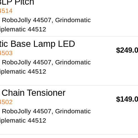
8LP Pitch
44514
2 RoboJolly 44507, Grindomatic
iplematic 44512
tic Base Lamp LED
$249.
44503
2 RoboJolly 44507, Grindomatic
iplematic 44512
 Chain Tensioner
$149.
44502
2 RoboJolly 44507, Grindomatic
iplematic 44512