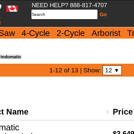
NEED HELP? 888-817-4707
Search
 Saw
4-Cycle
2-Cycle
Arborist
T
indomatic
12
1-12 of 13
| Show:
▼
ct Name
Pric
matic
$3,649