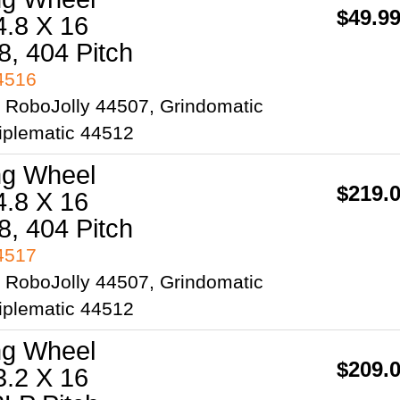
$49.9
4.8 X 16
8, 404 Pitch
44516
2 RoboJolly 44507, Grindomatic
iplematic 44512
ng Wheel
$219.
4.8 X 16
8, 404 Pitch
44517
2 RoboJolly 44507, Grindomatic
iplematic 44512
ng Wheel
$209.
3.2 X 16