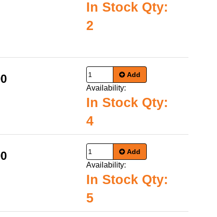
In Stock Qty:
2
Add
00
Availability:
In Stock Qty:
4
Add
00
Availability:
In Stock Qty:
5