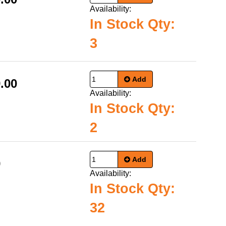
Availability:
In Stock Qty:
3
Add
.00
Availability:
In Stock Qty:
2
Add
9
Availability:
In Stock Qty:
32