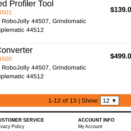
d Profiler Tool
$139.
44501
2 RoboJolly 44507, Grindomatic
iplematic 44512
onverter
$499.
44500
2 RoboJolly 44507, Grindomatic
iplematic 44512
12
1-12 of 13
| Show:
▼
USTOMER SERVICE
ACCOUNT INFO
ivacy Policy
My Account