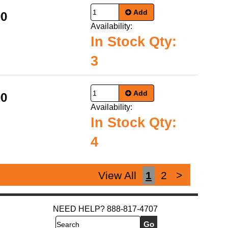
Add
00
Availability:
In Stock Qty:
3
Add
00
Availability:
In Stock Qty:
4
View All
1
2
>
NEED HELP? 888-817-4707
Search