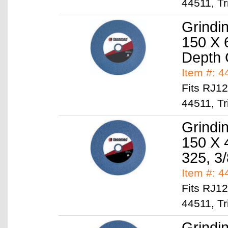
44511, Tr
Grindi
150 X 
Depth
Item #: 
Fits RJ1
44511, Tr
Grindi
150 X 
325, 3/
Item #: 
Fits RJ1
44511, Tr
Grindi