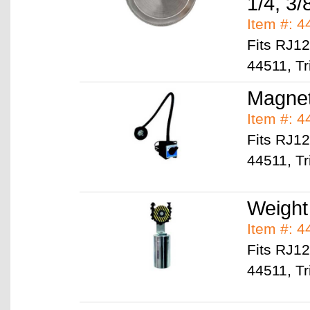
1/4, 3/
Item #: 
Fits RJ1
44511, Tr
Magne
Item #: 
Fits RJ1
44511, Tr
Weight
Item #: 
Fits RJ1
44511, Tr