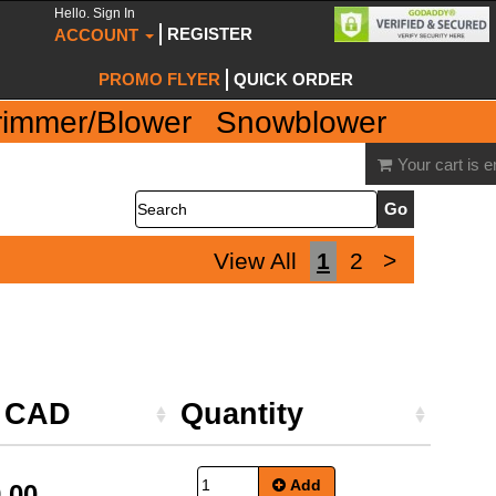
Hello. Sign In
REGISTER
ACCOUNT
PROMO FLYER
QUICK ORDER
rimmer/Blower
Snowblower
Your cart is 
Search
View All
1
2
>
e CAD
Quantity
Add
.00