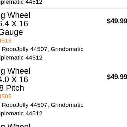
iplematic 44512
ng Wheel
$49.9
6.4 X 16
 Gauge
44513
2 RoboJolly 44507, Grindomatic
iplematic 44512
ng Wheel
$49.9
4.0 X 16
8 Pitch
44505
2 RoboJolly 44507, Grindomatic
iplematic 44512
ng Wheel