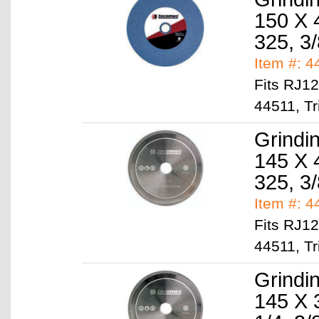
150 X 
325, 3/
Item #: 
Fits RJ1
44511, Tr
Grindi
145 X 
325, 3/
Item #: 
Fits RJ1
44511, Tr
Grindi
145 X 