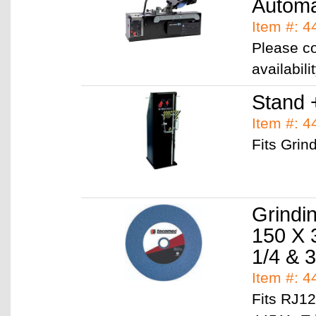
Automa
Item #: 4
Please co
availabil
Stand 
Item #: 
Fits Grin
Grindi
150 X 
Item #: 
Fits RJ1