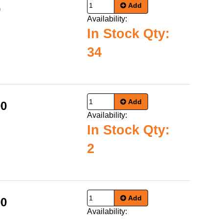
Add
9
Availability:
In Stock Qty:
34
Add
00
Availability:
In Stock Qty:
2
Add
00
Availability: