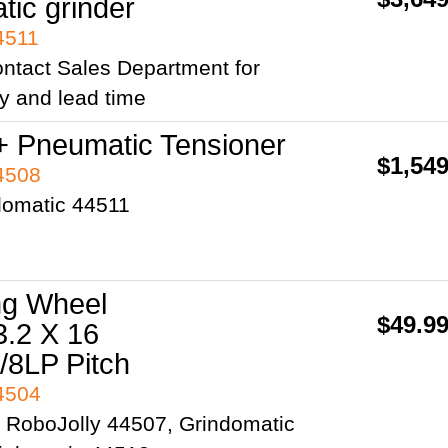
tic grinder
4511
ntact Sales Department for
ity and lead time
+ Pneumatic Tensioner
$1,549
44508
domatic 44511
ng Wheel
$49.9
3.2 X 16
44504
2 RoboJolly 44507, Grindomatic