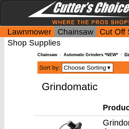
Lawnmower
Chainsaw
Cut Off
Shop Supplies
Chainsaw
Automatic Grinders *NEW*
Gr
Choose Sorting
Sort by:
▼
Grindomatic
Produ
Grindo