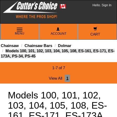
Hello. Sign In
TOGGLE
MENU
ACCOUNT
NAVIGATION
CART
Chainsaw
Chainsaw Bars
Dolmar
Models 100, 101, 102, 103, 104, 105, 108, ES-161, ES-171, ES-
173A, PS-34, PS-45
1-7 of 7
View All
1
Models 100, 101, 102,
103, 104, 105, 108, ES-
161, ES-171, ES-173A,