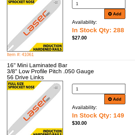
Add
Availability:
In Stock Qty: 288
$27.00
Item #: 41061
16" Mini Laminated Bar
3/8" Low Profile Pitch .050 Gauge
56 Drive Links
Add
Availability:
In Stock Qty: 149
$30.00