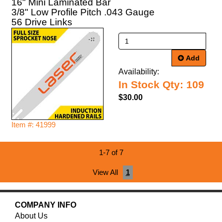
16" Mini Laminated Bar
3/8" Low Profile Pitch .043 Gauge
56 Drive Links
Add
Availability:
In Stock Qty: 109
$30.00
Item #: 41999
1-7 of 7
View All
1
COMPANY INFO
About Us