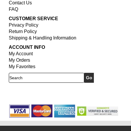
Contact Us
FAQ
CUSTOMER SERVICE
Privacy Policy
Return Policy
Shipping & Handling Information
ACCOUNT INFO
My Account
My Orders
My Favorites
Search