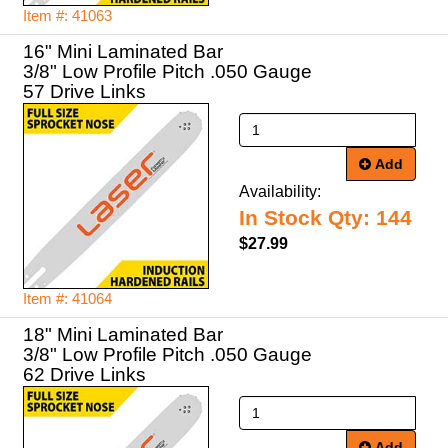
Item #: 41063
16" Mini Laminated Bar
3/8" Low Profile Pitch .050 Gauge
57 Drive Links
Add
Availability:
In Stock Qty: 144
$27.99
Item #: 41064
18" Mini Laminated Bar
3/8" Low Profile Pitch .050 Gauge
62 Drive Links
Add