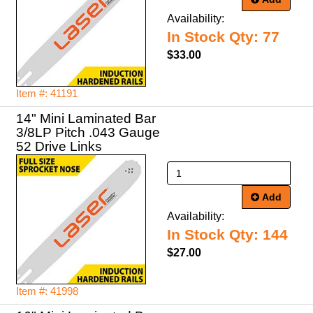
Availability:
In Stock Qty: 77
$33.00
Item #: 41191
14" Mini Laminated Bar
3/8LP Pitch .043 Gauge
52 Drive Links
Add
Availability:
In Stock Qty: 144
$27.00
Item #: 41998