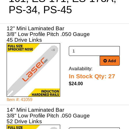
PS-34, PS-45
12" Mini Laminated Bar
3/8" Low Profile Pitch .050 Gauge
45 Drive Links
Add
Availability:
In Stock Qty: 27
$24.00
Item #: 41059
14" Mini Laminated Bar
3/8" Low Profile Pitch .050 Gauge
52 Drive Links