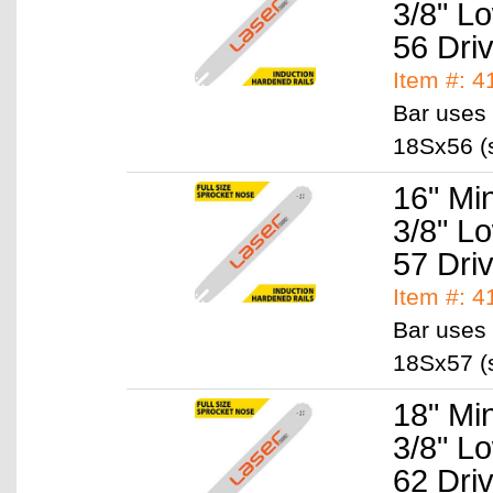
3/8" L
56 Dri
Item #: 
Bar uses 
18Sx56 (s
16" Mi
3/8" L
57 Dri
Item #: 
Bar uses 
18Sx57 (s
18" Mi
3/8" L
62 Dri