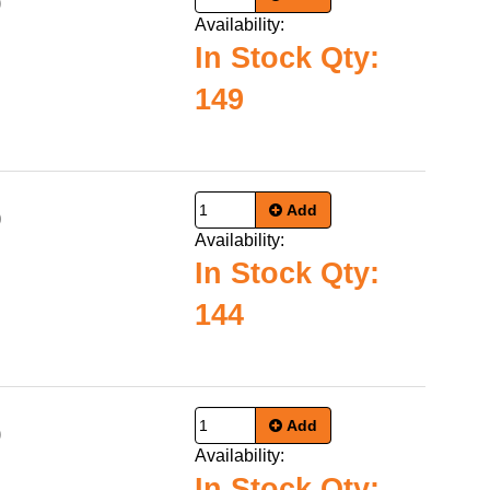
0
Availability:
In Stock Qty:
149
Add
9
Availability:
In Stock Qty:
144
Add
0
Availability:
In Stock Qty: