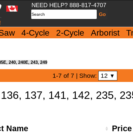
NEED HELP? 888-817-4707
Search
 Saw
4-Cycle
2-Cycle
Arborist
T
35E, 240, 240E, 243, 249
12
1-7 of 7
| Show:
▼
 136, 137, 141, 142, 235, 2
ct Name
Pric