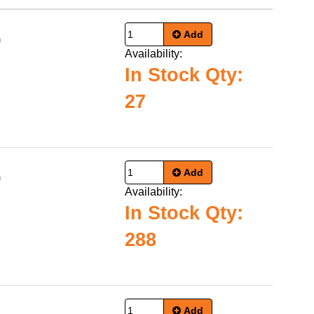
Add
0
Availability:
In Stock Qty:
27
Add
0
Availability:
In Stock Qty:
288
Add