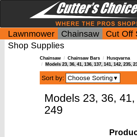
Lawnmower
Chainsaw
Cut Off
Shop Supplies
Chainsaw
Chainsaw Bars
Husqvarna
Models 23, 36, 41, 136, 137, 141, 142, 235, 2
Choose Sorting
Sort by:
▼
Models 23, 36, 41,
249
Produ