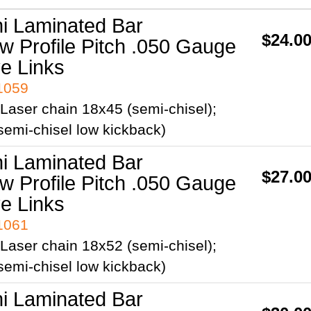
ni Laminated Bar
$24.0
ow Profile Pitch .050 Gauge
ve Links
41059
Laser chain 18x45 (semi-chisel);
emi-chisel low kickback)
ni Laminated Bar
$27.0
ow Profile Pitch .050 Gauge
ve Links
41061
Laser chain 18x52 (semi-chisel);
emi-chisel low kickback)
ni Laminated Bar