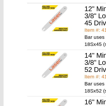
12" Mi
3/8" L
45 Dri
Item #: 
Bar uses 
18Sx45 (s
14" Mi
3/8" L
52 Dri
Item #: 
Bar uses 
18Sx52 (s
16" Mi