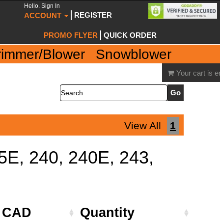
Hello. Sign In
REGISTER
ACCOUNT
PROMO FLYER
QUICK ORDER
rimmer/Blower
Snowblower
Your cart is 
Search
View All
1
35E, 240, 240E, 243,
e CAD
Quantity