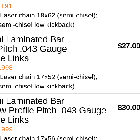
1191
Laser chain 18x62 (semi-chisel);
emi-chisel low kickback)
ni Laminated Bar
$27.0
Pitch .043 Gauge
ve Links
41998
Laser chain 17x52 (semi-chisel);
emi-chisel low kickback)
ni Laminated Bar
$30.0
ow Profile Pitch .043 Gauge
ve Links
41999
Laser chain 17x56 (semi-chisel);