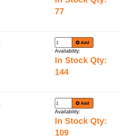
77
Add
0
Availability:
In Stock Qty:
144
Add
0
Availability:
In Stock Qty:
109