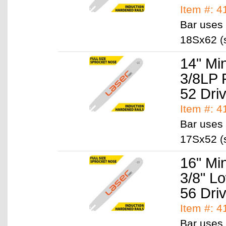
Item #: 4
Bar uses 
18Sx62 (s
14" Mi
3/8LP 
52 Dri
Item #: 
Bar uses 
17Sx52 (s
16" Mi
3/8" L
56 Dri
Item #: 
Bar uses 