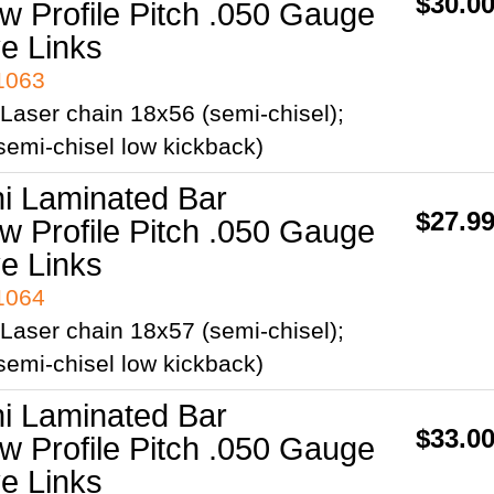
$30.0
ow Profile Pitch .050 Gauge
ve Links
41063
Laser chain 18x56 (semi-chisel);
emi-chisel low kickback)
ni Laminated Bar
$27.9
ow Profile Pitch .050 Gauge
ve Links
41064
Laser chain 18x57 (semi-chisel);
emi-chisel low kickback)
ni Laminated Bar
$33.0
ow Profile Pitch .050 Gauge
ve Links