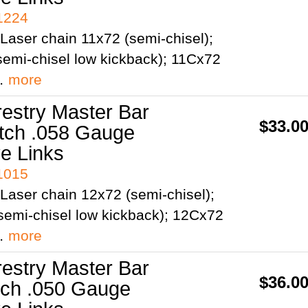
41224
Laser chain 11x72 (semi-chisel);
emi-chisel low kickback); 11Cx72
;…
more
restry Master Bar
$33.0
itch .058 Gauge
ve Links
41015
Laser chain 12x72 (semi-chisel);
semi-chisel low kickback); 12Cx72
;…
more
restry Master Bar
$36.0
itch .050 Gauge