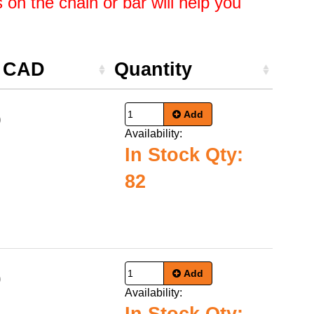
on the chain or bar will help you
e CAD
Quantity
Add
9
Availability:
In Stock Qty:
82
Add
0
Availability: