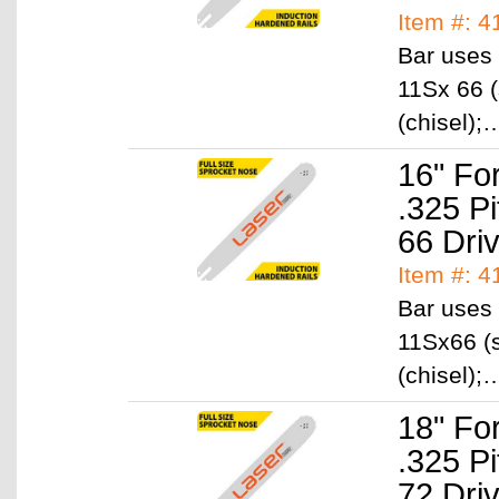
Item #: 4
Bar uses 
11Sx 66 (
(chisel)
16" Fo
.325 P
66 Dri
Item #: 4
Bar uses 
11Sx66 (s
(chisel)
18" Fo
.325 P
72 Dri