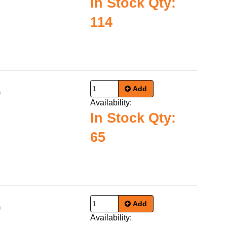
In Stock Qty:
114
Add
0
Availability:
In Stock Qty:
65
Add
0
Availability: