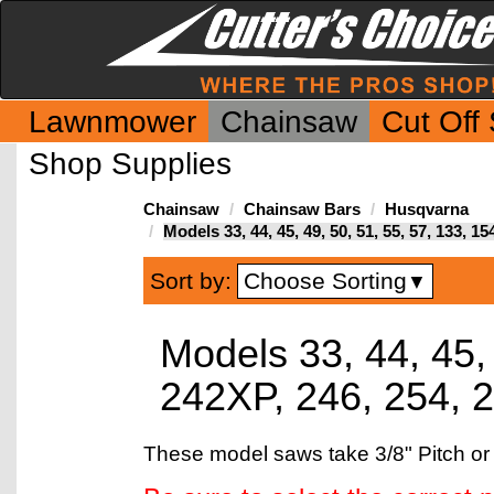
Lawnmower
Chainsaw
Cut Off
Shop Supplies
Chainsaw
Chainsaw Bars
Husqvarna
Models 33, 44, 45, 49, 50, 51, 55, 57, 133, 1
Choose Sorting
Sort by:
▼
Models 33, 44, 45, 
242XP, 246, 254, 
These model saws take 3/8" Pitch or 