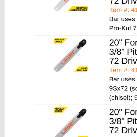
72 Dri
Item #: 
Bar uses 
Pro-Kut 7
20" Fo
3/8" P
72 Dri
Item #: 
Bar uses 
9Sx72 (se
(chisel)
20" Fo
3/8" P
72 Dri