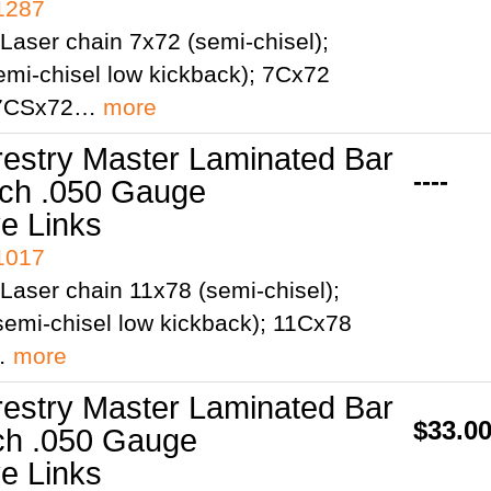
41287
Laser chain 7x72 (semi-chisel);
mi-chisel low kickback); 7Cx72
; 7CSx72…
more
restry Master Laminated Bar
----
tch .050 Gauge
ve Links
41017
Laser chain 11x78 (semi-chisel);
emi-chisel low kickback); 11Cx78
;…
more
restry Master Laminated Bar
$33.0
tch .050 Gauge
ve Links