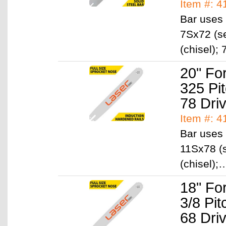
Item #: 
Bar uses 
7Sx72 (se
(chisel)
20" Fo
325 Pi
78 Dri
Item #: 
Bar uses 
11Sx78 (s
(chisel)
18" Fo
3/8 Pi
68 Dri