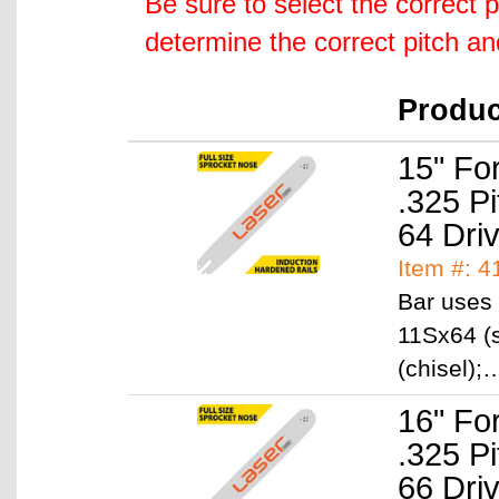
Be sure to select the correct 
determine the correct pitch a
Produ
15" Fo
.325 P
64 Dri
Item #: 
Bar uses 
11Sx64 (s
(chisel)
16" Fo
.325 P
66 Dri