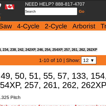
NEED HELP? 888-817-4707
Search
 Saw
4-Cycle
2-Cycle
Arborist
T
54, 234, 238, 242, 242XP, 246, 254, 254XP, 257, 261, 262, 262XP
12
1-10 of 10
| Show:
▼
49, 50, 51, 55, 57, 133, 154
254XP, 257, 261, 262, 262X
.325 Pitch