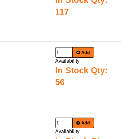
In Stock Qty:
117
Add
0
Availability:
In Stock Qty:
56
Add
0
Availability: