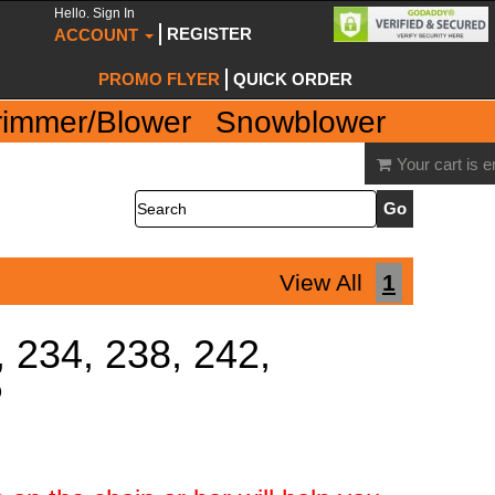
Hello. Sign In
REGISTER
ACCOUNT
PROMO FLYER
QUICK ORDER
rimmer/Blower
Snowblower
Your cart is 
Search
View All
1
, 234, 238, 242,
P