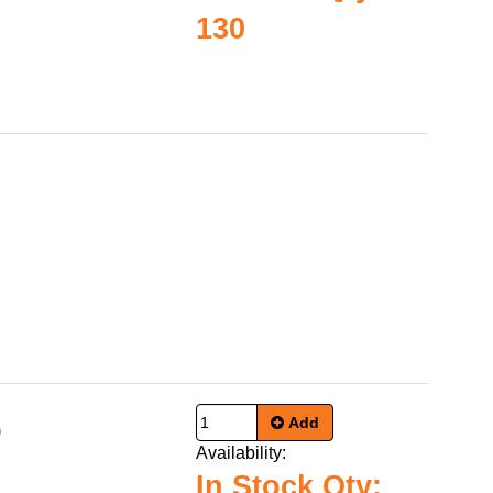
130
Add
0
Availability:
In Stock Qty: