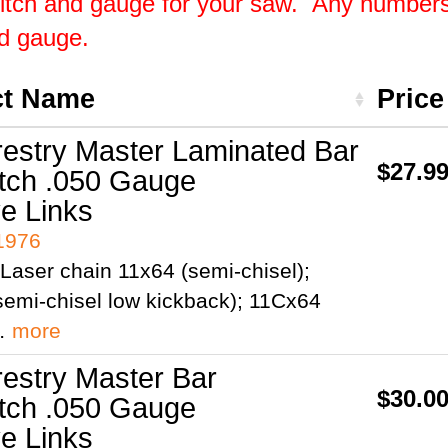
pitch and gauge for your saw. Any numbers 
nd gauge.
ct Name
Pric
restry Master Laminated Bar
$27.9
itch .050 Gauge
ve Links
41976
Laser chain 11x64 (semi-chisel);
emi-chisel low kickback); 11Cx64
;…
more
restry Master Bar
$30.0
itch .050 Gauge
ve Links