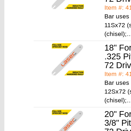
Item #: 
Bar uses 
11Sx72 (s
(chisel)
18" Fo
.325 P
72 Dri
Item #: 
Bar uses 
12Sx72 (
(chisel)
20" Fo
3/8" P