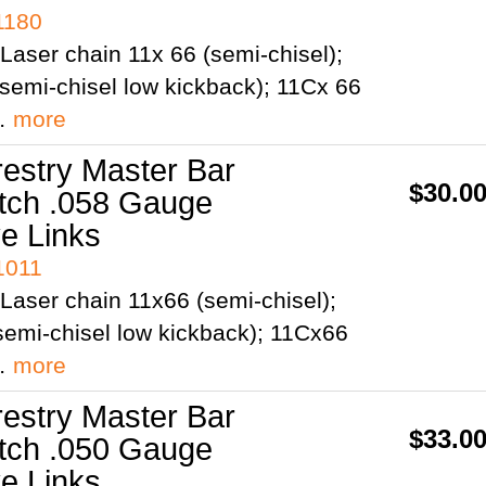
1180
Laser chain 11x 66 (semi-chisel);
semi-chisel low kickback); 11Cx 66
;…
more
restry Master Bar
$30.0
itch .058 Gauge
ve Links
1011
Laser chain 11x66 (semi-chisel);
emi-chisel low kickback); 11Cx66
;…
more
restry Master Bar
$33.0
itch .050 Gauge
ve Links