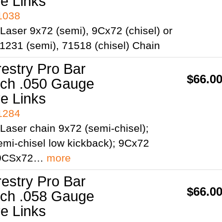
ve Links
41038
Laser 9x72 (semi), 9Cx72 (chisel) or
1231 (semi), 71518 (chisel) Chain
restry Pro Bar
$66.0
itch .050 Gauge
ve Links
41284
Laser chain 9x72 (semi-chisel);
mi-chisel low kickback); 9Cx72
; 9CSx72…
more
restry Pro Bar
$66.0
itch .058 Gauge
ve Links