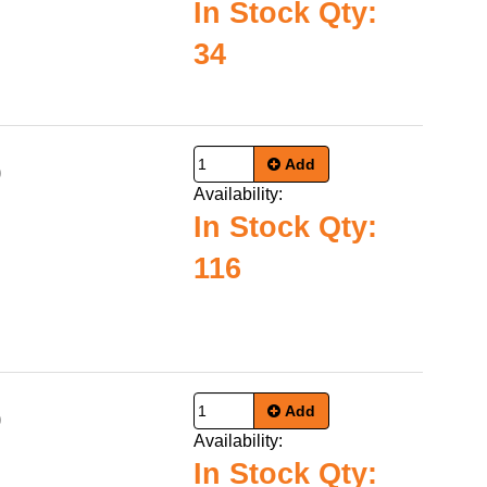
In Stock Qty:
34
Add
0
Availability:
In Stock Qty:
116
Add
0
Availability:
In Stock Qty: