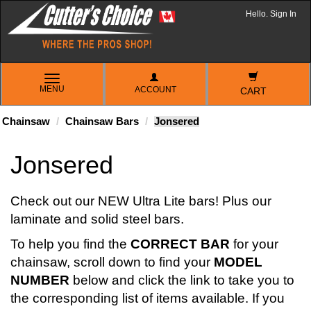
Hello. Sign In
TOGGLE
MENU
ACCOUNT
NAVIGATION
CART
Chainsaw
Chainsaw Bars
Jonsered
Jonsered
Check out our NEW Ultra Lite bars! Plus our
laminate and solid steel bars.
To help you find the
CORRECT BAR
for your
chainsaw, scroll down to find your
MODEL
NUMBER
below and click the link to take you to
the corresponding list of items available. If you