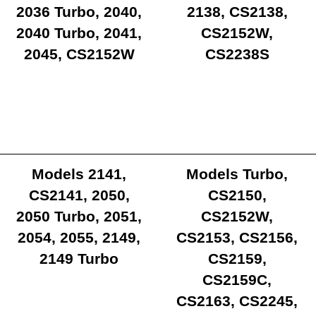
2036 Turbo, 2040,
2138, CS2138,
2040 Turbo, 2041,
CS2152W,
2045, CS2152W
CS2238S
Models 2141,
Models Turbo,
CS2141, 2050,
CS2150,
2050 Turbo, 2051,
CS2152W,
2054, 2055, 2149,
CS2153, CS2156,
2149 Turbo
CS2159,
CS2159C,
CS2163, CS2245,