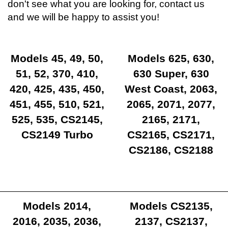
don't see what you are looking for, contact us
and we will be happy to assist you!
Models 45, 49, 50,
Models 625, 630,
51, 52, 370, 410,
630 Super, 630
420, 425, 435, 450,
West Coast, 2063,
451, 455, 510, 521,
2065, 2071, 2077,
525, 535, CS2145,
2165, 2171,
CS2149 Turbo
CS2165, CS2171,
CS2186, CS2188
Models 2014,
Models CS2135,
2016, 2035, 2036,
2137, CS2137,