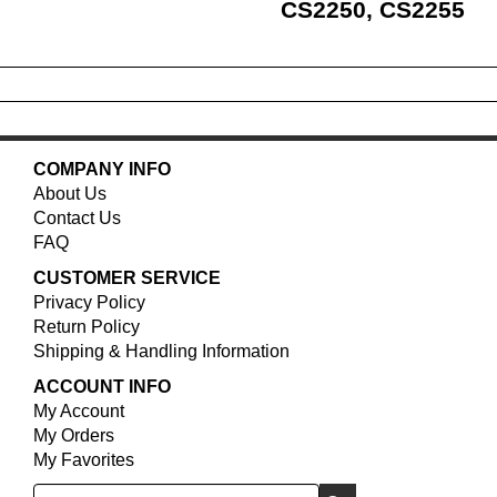
CS2250, CS2255
COMPANY INFO
About Us
Contact Us
FAQ
CUSTOMER SERVICE
Privacy Policy
Return Policy
Shipping & Handling Information
ACCOUNT INFO
My Account
My Orders
My Favorites
Search