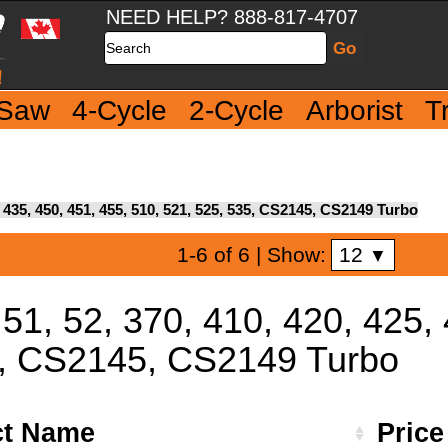
NEED HELP? 888-817-4707
Search
 Saw
4-Cycle
2-Cycle
Arborist
T
5, 435, 450, 451, 455, 510, 521, 525, 535, CS2145, CS2149 Turbo
12
1-6 of 6
| Show:
▼
 51, 52, 370, 410, 420, 425,
5, CS2145, CS2149 Turbo
ct Name
Pric