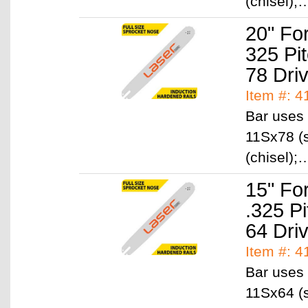
(chisel)
20" Fo
325 Pi
78 Dri
Item #: 
Bar uses 
11Sx78 (s
(chisel)
15" Fo
.325 P
64 Dri
Item #: 
Bar uses 
11Sx64 (s