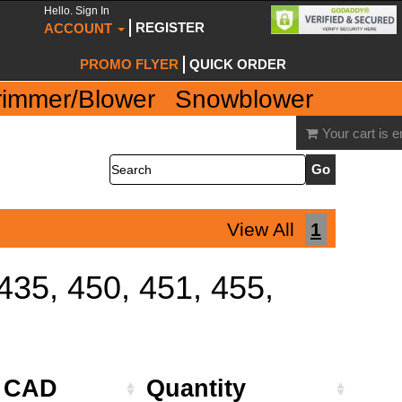
Hello. Sign In
REGISTER
ACCOUNT
PROMO FLYER
QUICK ORDER
rimmer/Blower
Snowblower
Your cart is 
Search
View All
1
 435, 450, 451, 455,
e CAD
Quantity