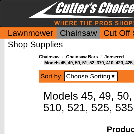
Lawnmower
Chainsaw
Cut Off
Shop Supplies
Chainsaw
Chainsaw Bars
Jonsered
Models 45, 49, 50, 51, 52, 370, 410, 420, 42
Choose Sorting
Sort by:
▼
Models 45, 49, 50,
510, 521, 525, 53
Produ