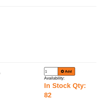
Add
9
Availability:
In Stock Qty:
82