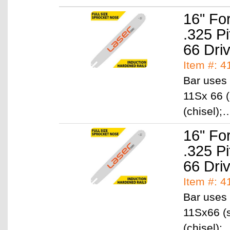
16" Fo
.325 P
66 Dri
Item #: 4
Bar uses 
11Sx 66 (
(chisel)
16" Fo
.325 P
66 Dri
Item #: 4
Bar uses 
11Sx66 (s
(chisel)