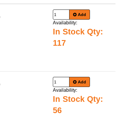
Add
0
Availability:
In Stock Qty:
117
Add
0
Availability:
In Stock Qty:
56