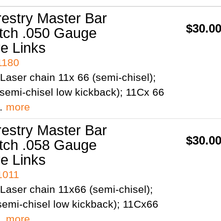
restry Master Bar
$30.0
itch .050 Gauge
ve Links
1180
Laser chain 11x 66 (semi-chisel);
semi-chisel low kickback); 11Cx 66
;…
more
restry Master Bar
$30.0
itch .058 Gauge
ve Links
1011
Laser chain 11x66 (semi-chisel);
emi-chisel low kickback); 11Cx66
;…
more