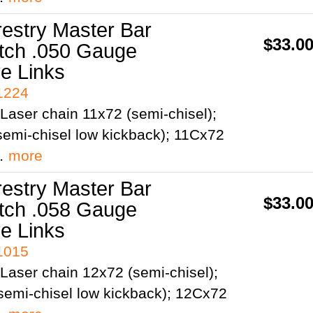
restry Master Bar
$33.0
itch .050 Gauge
ve Links
41224
Laser chain 11x72 (semi-chisel);
emi-chisel low kickback); 11Cx72
;…
more
restry Master Bar
$33.0
itch .058 Gauge
ve Links
41015
Laser chain 12x72 (semi-chisel);
semi-chisel low kickback); 12Cx72