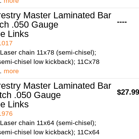
;…
more
restry Master Laminated Bar
----
tch .050 Gauge
ve Links
41017
Laser chain 11x78 (semi-chisel);
emi-chisel low kickback); 11Cx78
;…
more
restry Master Laminated Bar
$27.9
itch .050 Gauge
ve Links
41976
Laser chain 11x64 (semi-chisel);
emi-chisel low kickback); 11Cx64