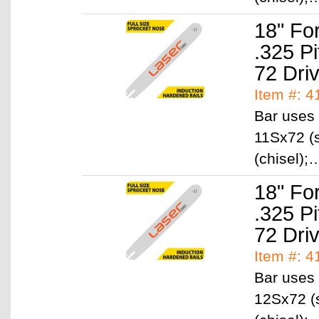
18" Fo
.325 P
72 Dri
Item #: 
Bar uses 
11Sx72 (s
(chisel)
18" Fo
.325 P
72 Dri
Item #: 
Bar uses 
12Sx72 (