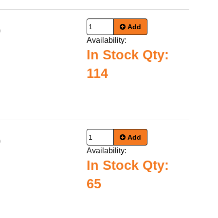
Add
0
Availability:
In Stock Qty:
114
Add
0
Availability:
In Stock Qty:
65