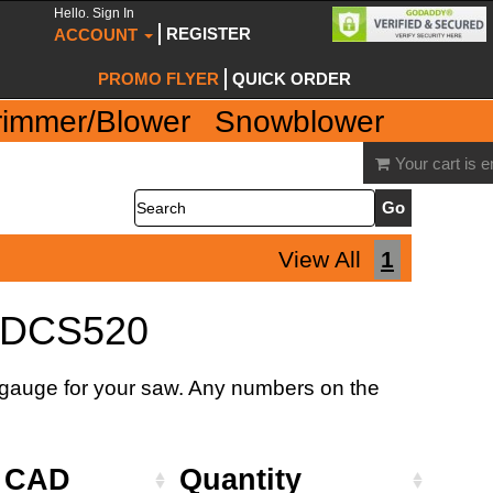
Hello. Sign In
REGISTER
ACCOUNT
PROMO FLYER
QUICK ORDER
rimmer/Blower
Snowblower
Your cart is 
Search
View All
1
 DCS520
d gauge for your saw. Any numbers on the
e CAD
Quantity