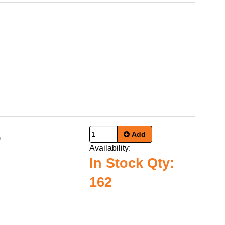
Add
0
Availability:
In Stock Qty:
162