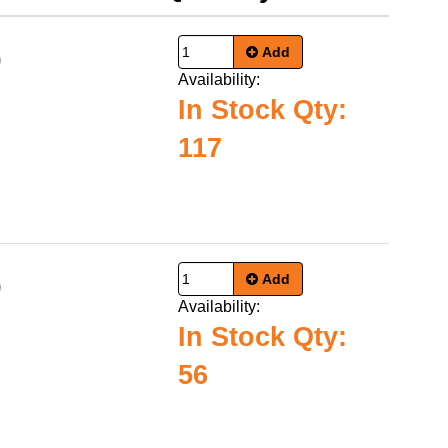
Add
0
Availability:
In Stock Qty:
117
Add
0
Availability:
In Stock Qty:
56