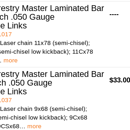
restry Master Laminated Bar
----
tch .050 Gauge
ve Links
41017
Laser chain 11x78 (semi-chisel);
emi-chisel low kickback); 11Cx78
;…
more
restry Master Laminated Bar
$33.0
tch .050 Gauge
ve Links
41037
Laser chain 9x68 (semi-chisel);
mi-chisel low kickback); 9Cx68
; 9CSx68…
more