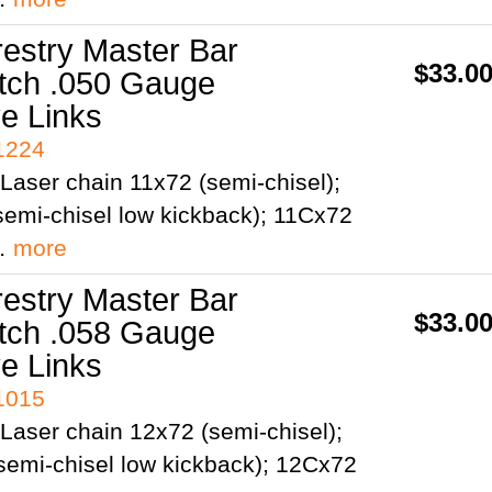
restry Master Bar
$33.0
itch .050 Gauge
ve Links
41224
Laser chain 11x72 (semi-chisel);
emi-chisel low kickback); 11Cx72
;…
more
restry Master Bar
$33.0
itch .058 Gauge
ve Links
41015
Laser chain 12x72 (semi-chisel);
semi-chisel low kickback); 12Cx72