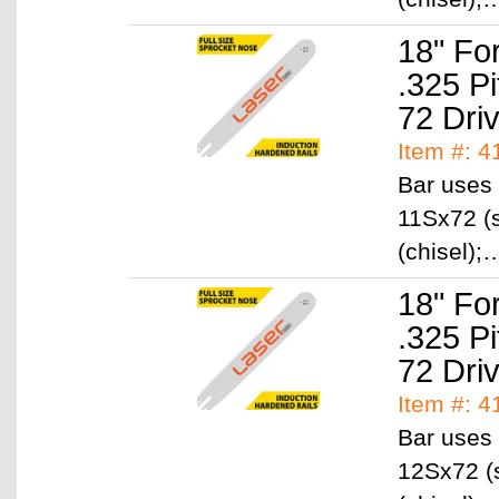
18" Fo
.325 P
72 Dri
Item #: 
Bar uses 
11Sx72 (s
(chisel)
18" Fo
.325 P
72 Dri
Item #: 
Bar uses 
12Sx72 (