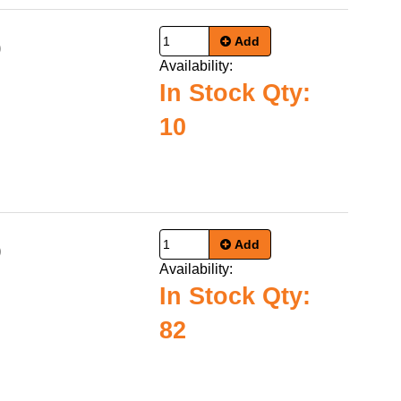
Add
0
Availability:
In Stock Qty:
10
Add
9
Availability:
In Stock Qty:
82