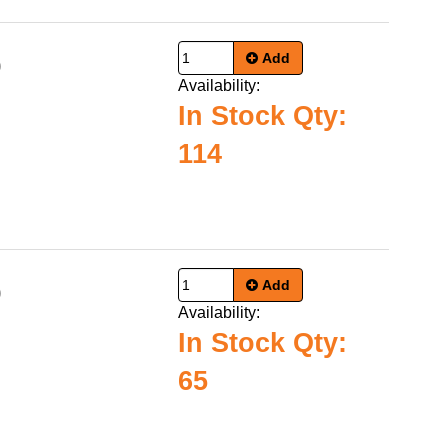
Add
0
Availability:
In Stock Qty:
114
Add
0
Availability:
In Stock Qty:
65