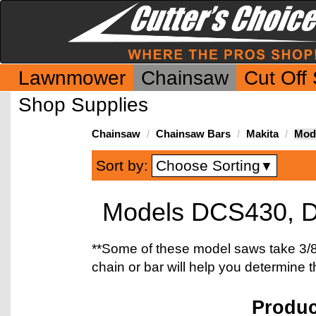
Lawnmower
Chainsaw
Cut Off
Shop Supplies
Chainsaw
Chainsaw Bars
Makita
Mod
Choose Sorting
Sort by:
▼
Models DCS430, 
**Some of these model saws take 3/8"
chain or bar will help you determine 
Produ