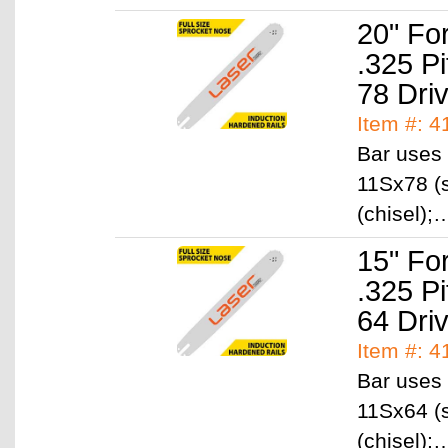
20" Fo
.325 P
78 Dri
Item #: 
Bar uses 
11Sx78 (s
(chisel)
15" Fo
.325 P
64 Dri
Item #: 
Bar uses 
11Sx64 (s
(chisel)