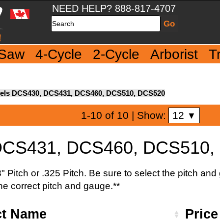
NEED HELP? 888-817-4707
Search
 Saw
4-Cycle
2-Cycle
Arborist
T
els DCS430, DCS431, DCS460, DCS510, DCS520
12
1-10 of 10
| Show:
▼
DCS431, DCS460, DCS510,
 Pitch or .325 Pitch. Be sure to select the pitch an
the correct pitch and gauge.**
ct Name
Pric