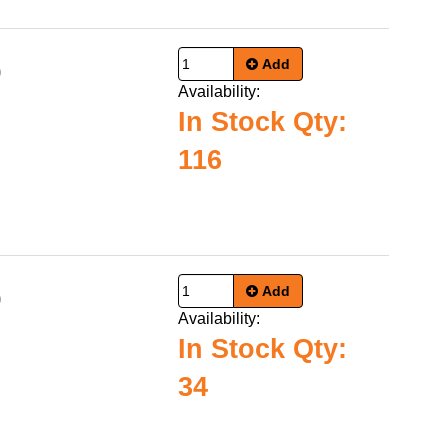
Add
0
Availability:
In Stock Qty:
116
Add
0
Availability:
In Stock Qty:
34