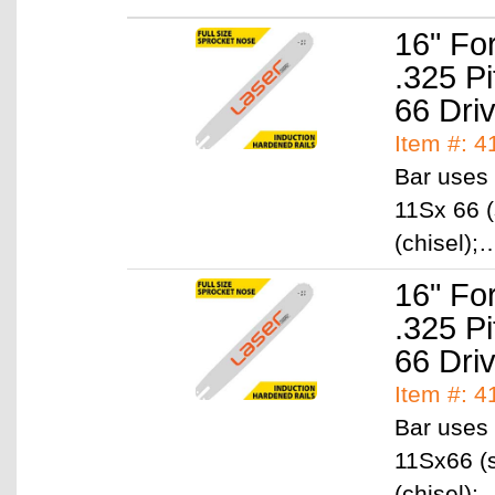
16" Fo
.325 P
66 Dri
Item #: 4
Bar uses 
11Sx 66 (
(chisel)
16" Fo
.325 P
66 Dri
Item #: 4
Bar uses 
11Sx66 (s
(chisel)