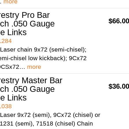
;…
more
restry Pro Bar
$66.0
itch .050 Gauge
ve Links
41284
Laser chain 9x72 (semi-chisel);
mi-chisel low kickback); 9Cx72
; 9CSx72…
more
restry Master Bar
$36.0
itch .050 Gauge
ve Links
41038
Laser 9x72 (semi), 9Cx72 (chisel) or
1231 (semi), 71518 (chisel) Chain