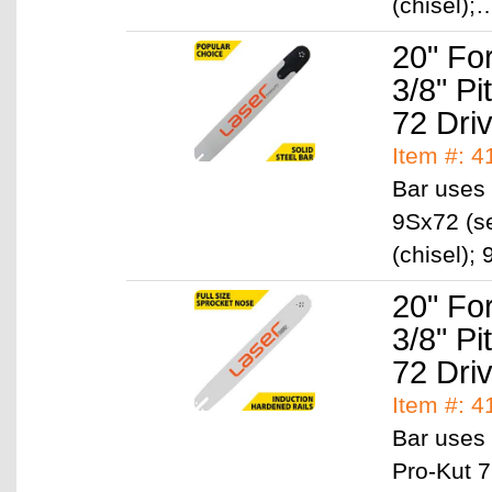
(chisel)
20" Fo
3/8" P
72 Dri
Item #: 
Bar uses 
9Sx72 (se
(chisel)
20" Fo
3/8" P
72 Dri
Item #: 
Bar uses 
Pro-Kut 7