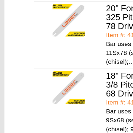
20" Fo
325 Pi
78 Dri
Item #: 
Bar uses 
11Sx78 (s
(chisel)
18" Fo
3/8 Pi
68 Dri
Item #: 
Bar uses 
9Sx68 (se
(chisel)