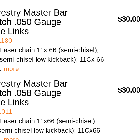
restry Master Bar
$30.0
itch .050 Gauge
ve Links
1180
Laser chain 11x 66 (semi-chisel);
semi-chisel low kickback); 11Cx 66
;…
more
restry Master Bar
$30.0
itch .058 Gauge
ve Links
1011
Laser chain 11x66 (semi-chisel);
emi-chisel low kickback); 11Cx66
;…
more