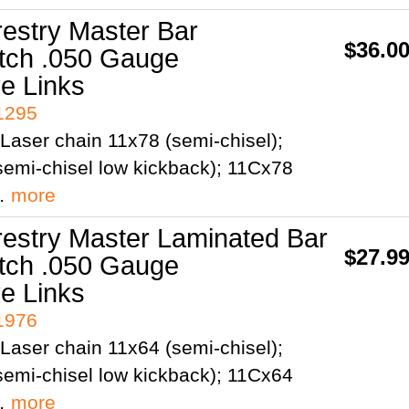
restry Master Bar
$36.0
itch .050 Gauge
ve Links
41295
Laser chain 11x78 (semi-chisel);
emi-chisel low kickback); 11Cx78
;…
more
restry Master Laminated Bar
$27.9
itch .050 Gauge
ve Links
41976
Laser chain 11x64 (semi-chisel);
emi-chisel low kickback); 11Cx64
;…
more