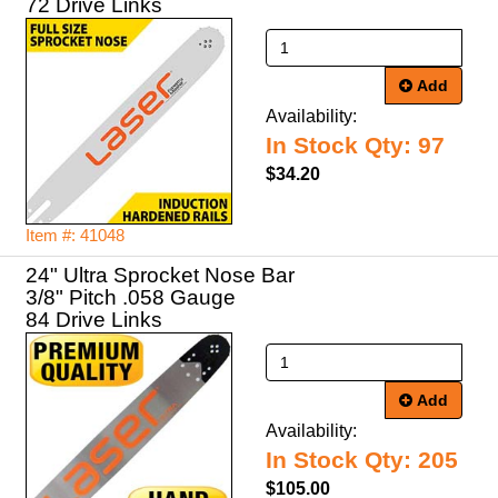
72 Drive Links
Add
Availability:
In Stock Qty: 97
$34.20
Item #: 41048
24" Ultra Sprocket Nose Bar
3/8" Pitch .058 Gauge
84 Drive Links
Add
Availability:
In Stock Qty: 205
$105.00