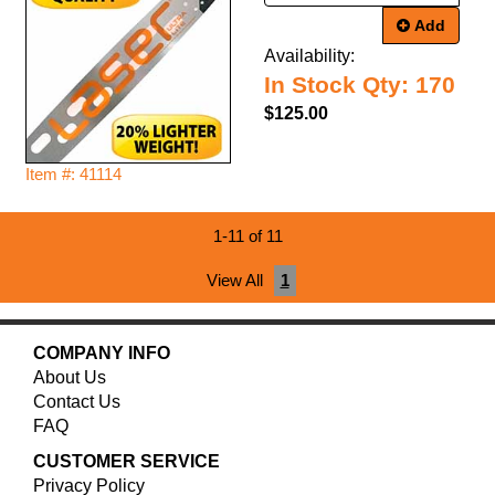
Add
Availability:
In Stock Qty: 170
$125.00
Item #: 41114
1-11 of 11
View All
1
COMPANY INFO
About Us
Contact Us
FAQ
CUSTOMER SERVICE
Privacy Policy