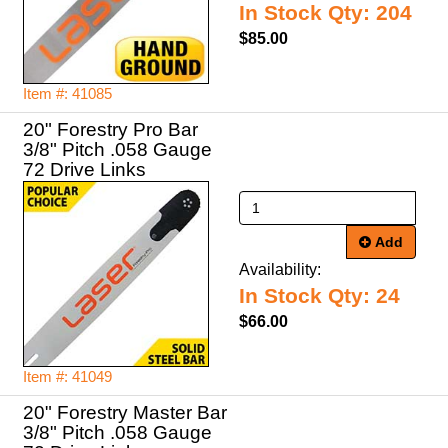
In Stock Qty: 204
$85.00
Item #: 41085
20" Forestry Pro Bar
3/8" Pitch .058 Gauge
72 Drive Links
Add
Availability:
In Stock Qty: 24
$66.00
Item #: 41049
20" Forestry Master Bar
3/8" Pitch .058 Gauge