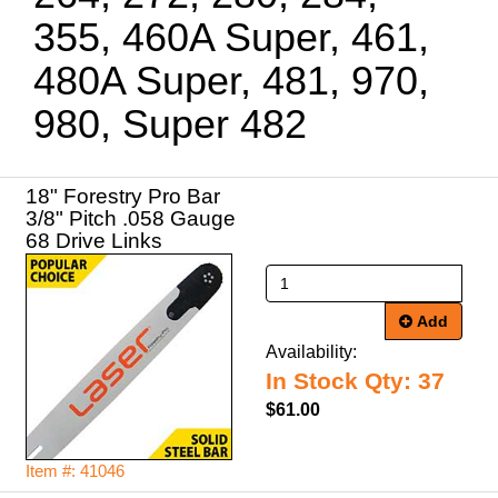
355, 460A Super, 461,
480A Super, 481, 970,
980, Super 482
18" Forestry Pro Bar
3/8" Pitch .058 Gauge
68 Drive Links
Add
Availability:
In Stock Qty: 37
$61.00
Item #: 41046