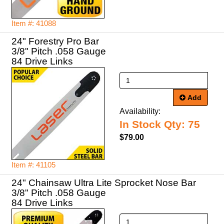
Item #: 41088
24" Forestry Pro Bar
3/8" Pitch .058 Gauge
84 Drive Links
Add
Availability:
In Stock Qty: 75
$79.00
Item #: 41105
24" Chainsaw Ultra Lite Sprocket Nose Bar
3/8" Pitch .058 Gauge
84 Drive Links