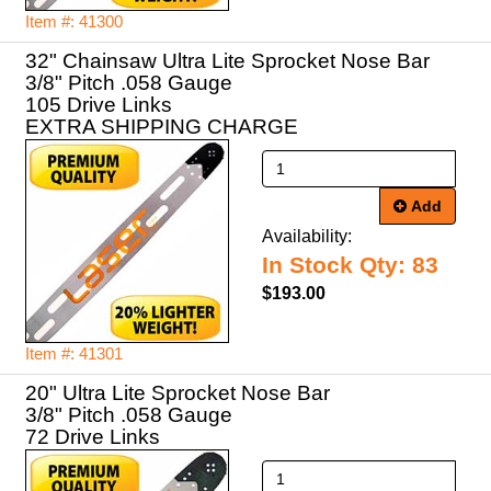
Item #: 41300
32" Chainsaw Ultra Lite Sprocket Nose Bar
3/8" Pitch .058 Gauge
105 Drive Links
EXTRA SHIPPING CHARGE
Add
Availability:
In Stock Qty: 83
$193.00
Item #: 41301
20" Ultra Lite Sprocket Nose Bar
3/8" Pitch .058 Gauge
72 Drive Links