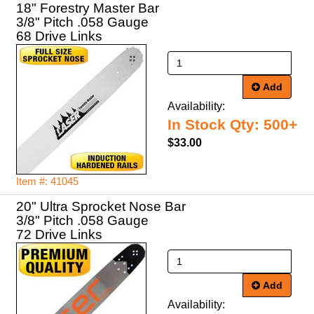
18" Forestry Master Bar
3/8" Pitch .058 Gauge
68 Drive Links
Add
Availability:
In Stock Qty: 500+
$33.00
Item #: 41045
20" Ultra Sprocket Nose Bar
3/8" Pitch .058 Gauge
72 Drive Links
Add
Availability: