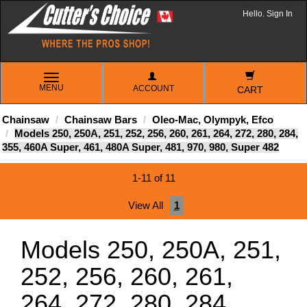
Hello. Sign In
TOGGLE
MENU
ACCOUNT
NAVIGATION
CART
Chainsaw
Chainsaw Bars
Oleo-Mac, Olympyk, Efco
Models 250, 250A, 251, 252, 256, 260, 261, 264, 272, 280, 284,
355, 460A Super, 461, 480A Super, 481, 970, 980, Super 482
1-11 of 11
View All
1
Models 250, 250A, 251,
252, 256, 260, 261,
264, 272, 280, 284,