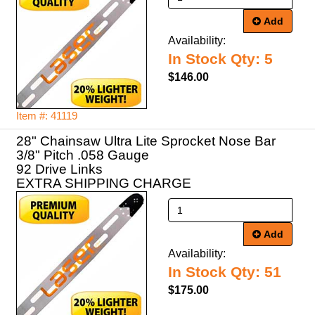
Add
Availability:
In Stock Qty: 5
$146.00
Item #: 41119
28" Chainsaw Ultra Lite Sprocket Nose Bar
3/8" Pitch .058 Gauge
92 Drive Links
EXTRA SHIPPING CHARGE
Add
Availability:
In Stock Qty: 51
$175.00