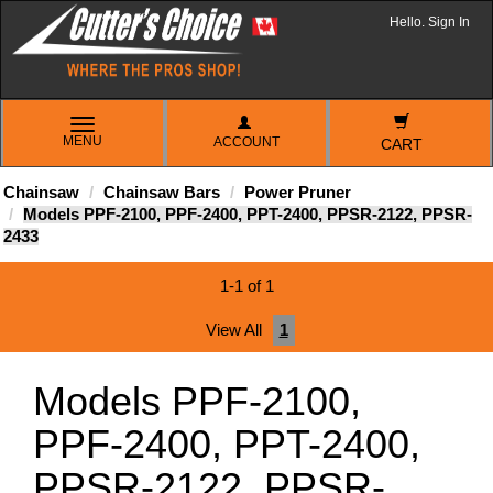
Hello. Sign In
TOGGLE
MENU
ACCOUNT
NAVIGATION
CART
Chainsaw
Chainsaw Bars
Power Pruner
Models PPF-2100, PPF-2400, PPT-2400, PPSR-2122, PPSR-
2433
1-1 of 1
View All
1
Models PPF-2100,
PPF-2400, PPT-2400,
PPSR-2122, PPSR-