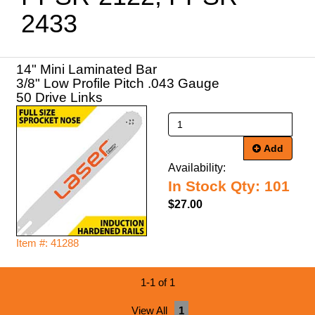
2433
14" Mini Laminated Bar
3/8" Low Profile Pitch .043 Gauge
50 Drive Links
Add
Availability:
In Stock Qty: 101
$27.00
Item #: 41288
1-1 of 1
View All
1