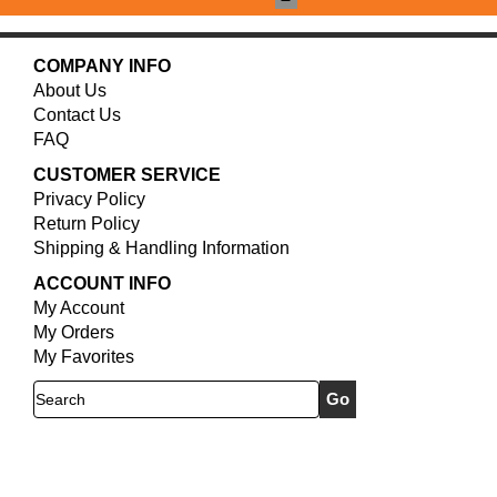
COMPANY INFO
About Us
Contact Us
FAQ
CUSTOMER SERVICE
Privacy Policy
Return Policy
Shipping & Handling Information
ACCOUNT INFO
My Account
My Orders
My Favorites
Search