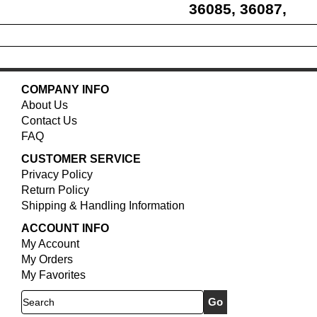
36085, 36087,
36088, 36218
COMPANY INFO
About Us
Contact Us
FAQ
CUSTOMER SERVICE
Privacy Policy
Return Policy
Shipping & Handling Information
ACCOUNT INFO
My Account
My Orders
My Favorites
Search