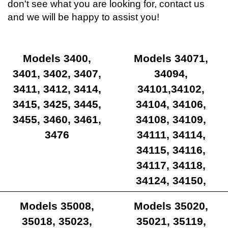
don't see what you are looking for, contact us
and we will be happy to assist you!
Models 3400,
Models 34071,
3401, 3402, 3407,
34094,
3411, 3412, 3414,
34101,34102,
3415, 3425, 3445,
34104, 34106,
3455, 3460, 3461,
34108, 34109,
3476
34111, 34114,
34115, 34116,
34117, 34118,
34124, 34150,
34180, 34181
Models 35008,
Models 35020,
35018, 35023,
35021, 35119,