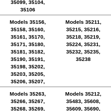
35099, 35104,
35106
Models 35156,
Models 35211,
35158, 35160,
35215, 35216,
35161, 35170,
35218, 35219,
35171, 35180,
35224, 35231,
35181, 35182,
35232, 35235,
35190, 35191,
35238
35198, 35202,
35203, 35205,
35206, 35207,
35209
Models 35263,
Models 35212,
35266, 35267,
35483, 35608,
35268, 35269,
35609, 35690,