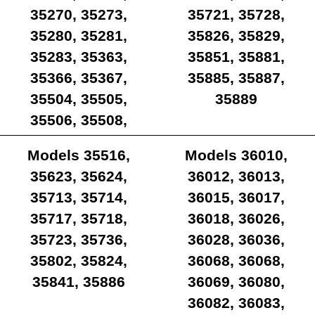
35270, 35273,
35721, 35728,
35280, 35281,
35826, 35829,
35283, 35363,
35851, 35881,
35366, 35367,
35885, 35887,
35504, 35505,
35889
35506, 35508,
35512, 35514,
Models 35516,
Models 36010,
35515
35623, 35624,
36012, 36013,
35713, 35714,
36015, 36017,
35717, 35718,
36018, 36026,
35723, 35736,
36028, 36036,
35802, 35824,
36068, 36068,
35841, 35886
36069, 36080,
36082, 36083,