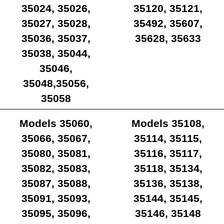
35024, 35026,
35120, 35121,
35027, 35028,
35492, 35607,
35036, 35037,
35628, 35633
35038, 35044,
35046,
35048,35056,
35058
Models 35060,
Models 35108,
35066, 35067,
35114, 35115,
35080, 35081,
35116, 35117,
35082, 35083,
35118, 35134,
35087, 35088,
35136, 35138,
35091, 35093,
35144, 35145,
35095, 35096,
35146, 35148