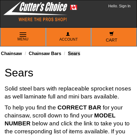
Hello. Sign In
TOGGLE
MENU
ACCOUNT
NAVIGATION
CART
Chainsaw
Chainsaw Bars
Sears
Sears
Solid steel bars with replaceable sprocket noses
as well laminate full and mini bars available.
To help you find the
CORRECT BAR
for your
chainsaw, scroll down to find your
MODEL
NUMBER
below and click the link to take you to
the corresponding list of items available. If you