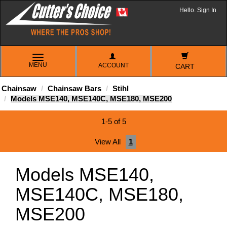
Hello. Sign In
TOGGLE
MENU
ACCOUNT
NAVIGATION
CART
Chainsaw
Chainsaw Bars
Stihl
Models MSE140, MSE140C, MSE180, MSE200
1-5 of 5
View All
1
Models MSE140,
MSE140C, MSE180,
MSE200