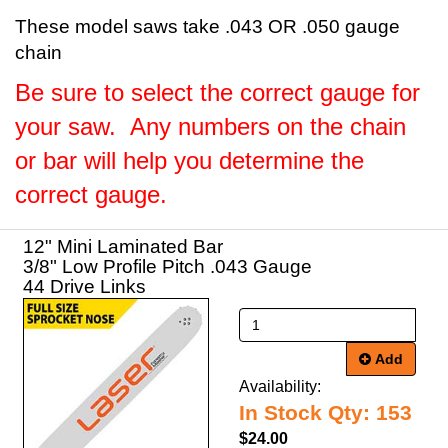
These model saws take .043 OR .050 gauge
chain
Be sure to select the correct gauge for
your saw. Any numbers on the chain
or bar will help you determine the
correct gauge.
12" Mini Laminated Bar
3/8" Low Profile Pitch .043 Gauge
44 Drive Links
Add
Availability:
In Stock Qty: 153
$24.00