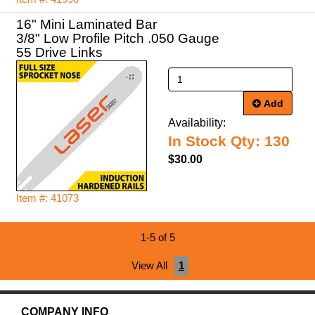
16" Mini Laminated Bar
3/8" Low Profile Pitch .050 Gauge
55 Drive Links
Add
Availability:
In Stock Qty: 130
$30.00
Item #: 41073
1-5 of 5
View All
1
COMPANY INFO