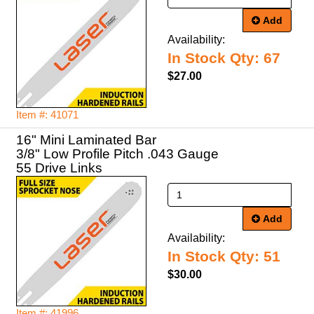
Add
Availability:
In Stock Qty: 67
$27.00
Item #: 41071
16" Mini Laminated Bar
3/8" Low Profile Pitch .043 Gauge
55 Drive Links
Add
Availability:
In Stock Qty: 51
$30.00
Item #: 41996