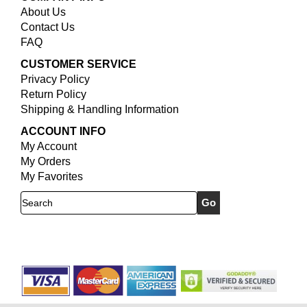
About Us
Contact Us
FAQ
CUSTOMER SERVICE
Privacy Policy
Return Policy
Shipping & Handling Information
ACCOUNT INFO
My Account
My Orders
My Favorites
Search