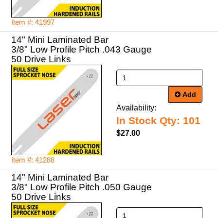
Item #: 41997
14" Mini Laminated Bar
3/8" Low Profile Pitch .043 Gauge
50 Drive Links
Add
Availability:
In Stock Qty: 101
$27.00
Item #: 41288
14" Mini Laminated Bar
3/8" Low Profile Pitch .050 Gauge
50 Drive Links