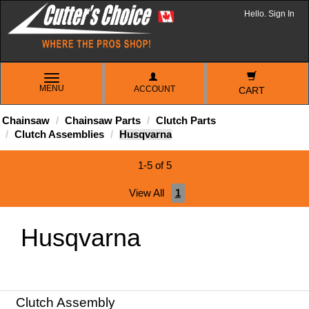
Hello. Sign In
TOGGLE
MENU
ACCOUNT
NAVIGATION
CART
Chainsaw
Chainsaw Parts
Clutch Parts
Clutch Assemblies
Husqvarna
1-5 of 5
View All
1
Husqvarna
Clutch Assembly