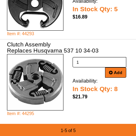
Availability:
In Stock Qty: 5
$16.89
Item #: 44293
Clutch Assembly
Replaces Husqvarna 537 10 34-03
Add
Availability:
In Stock Qty: 8
$21.79
Item #: 44295
1-5 of 5