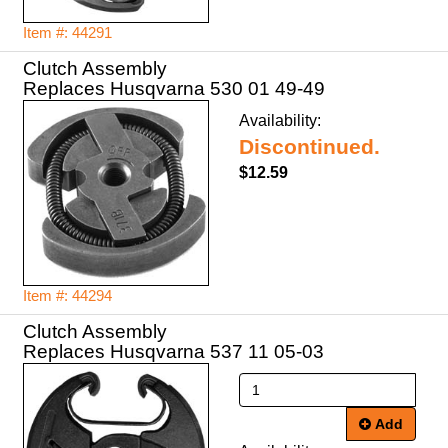
Item #: 44291
Clutch Assembly
Replaces Husqvarna 530 01 49-49
Availability:
Discontinued.
$12.59
Item #: 44294
Clutch Assembly
Replaces Husqvarna 537 11 05-03
Add