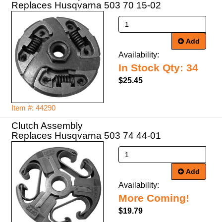
Replaces Husqvarna 503 70 15-02
Add
Availability:
In Stock Qty: 34
$25.45
Item #: 44290
Clutch Assembly
Replaces Husqvarna 503 74 44-01
Add
Availability:
More Coming!
$19.79