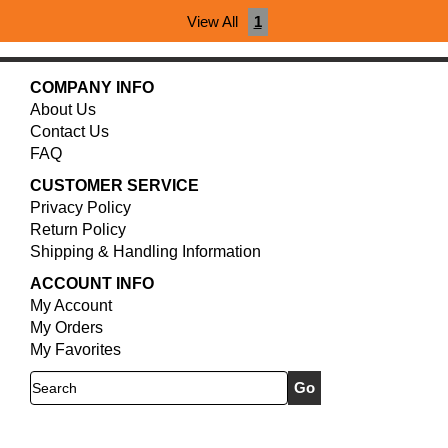
View All
1
COMPANY INFO
About Us
Contact Us
FAQ
CUSTOMER SERVICE
Privacy Policy
Return Policy
Shipping & Handling Information
ACCOUNT INFO
My Account
My Orders
My Favorites
Search