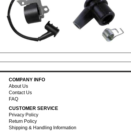
COMPANY INFO
About Us
Contact Us
FAQ
CUSTOMER SERVICE
Privacy Policy
Return Policy
Shipping & Handling Information