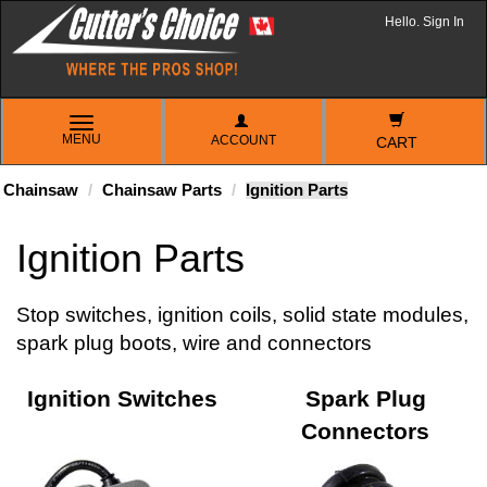
Hello. Sign In
TOGGLE
MENU
ACCOUNT
NAVIGATION
CART
Chainsaw
Chainsaw Parts
Ignition Parts
Ignition Parts
Stop switches, ignition coils, solid state modules,
spark plug boots, wire and connectors
Ignition Switches
Spark Plug
Connectors