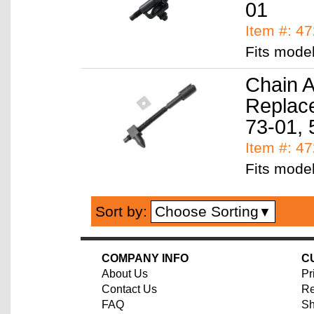
01
Item #: 4
Fits mode
Chain A
Replace
73-01, 
Item #: 4
Fits mode
Choose Sorting
Sort by:
▼
COMPANY INFO
C
About Us
Pr
Contact Us
Re
FAQ
Sh