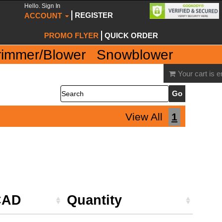
Hello. Sign In
REGISTER
ACCOUNT
PROMO FLYER
QUICK ORDER
rimmer/Blower
Snowblower
Your cart is 
Search
View All
1
CAD
Quantity