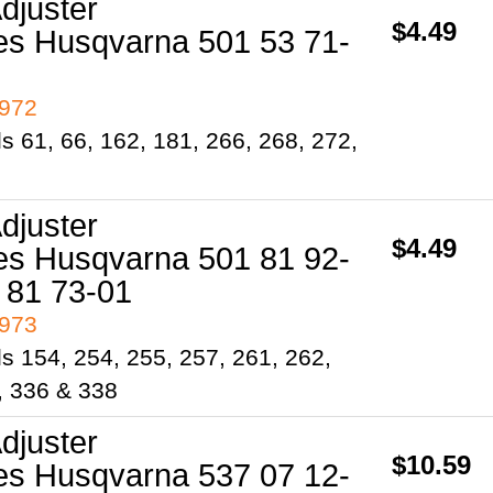
djuster
$4.49
es Husqvarna 501 53 71-
4972
s 61, 66, 162, 181, 266, 268, 272,
djuster
$4.49
es Husqvarna 501 81 92-
 81 73-01
4973
s 154, 254, 255, 257, 261, 262,
, 336 & 338
djuster
$10.59
es Husqvarna 537 07 12-