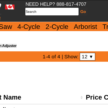
NEED HELP? 888-817-4707
Search
 Saw
4-Cycle
2-Cycle
Arborist
T
n Adjuster
12
1-4 of 4
| Show:
▼
t Name
Price 