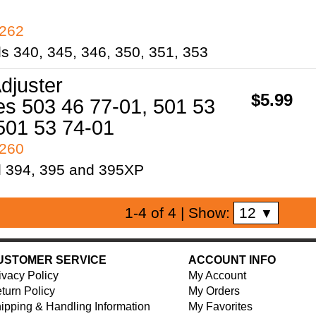
7262
ls 340, 345, 346, 350, 351, 353
djuster
$5.99
s 503 46 77-01, 501 53
501 53 74-01
7260
l 394, 395 and 395XP
12
1-4 of 4
| Show:
▼
USTOMER SERVICE
ACCOUNT INFO
ivacy Policy
My Account
turn Policy
My Orders
ipping & Handling Information
My Favorites