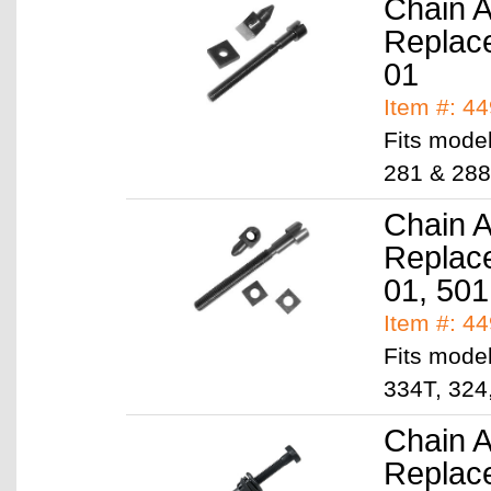
Chain A
Replac
01
Item #: 4
Fits model
281 & 288
Chain A
Replac
01, 501
Item #: 4
Fits model
334T, 324
Chain A
Replac