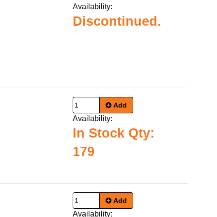
Availability:
Discontinued.
Add
Availability:
In Stock Qty:
179
Add
Availability: