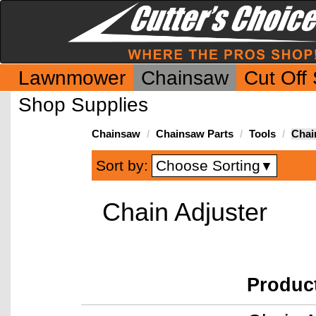
Lawnmower
Chainsaw
Cut Off
Shop Supplies
Chainsaw
Chainsaw Parts
Tools
Chai
Choose Sorting
Sort by:
▼
Chain Adjuster
Produc