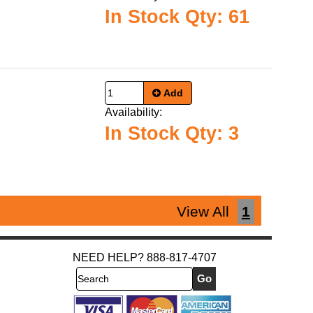
In Stock Qty: 61
Add
Availability:
In Stock Qty: 3
View All
1
NEED HELP? 888-817-4707
Search