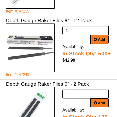
Item #: 47235
Depth Gauge Raker Files 6" - 12 Pack
Add
Availability:
In Stock Qty: 500+
$42.99
Item #: 47249
Depth Gauge Raker Files 6" - 2 Pack
Add
Availability: