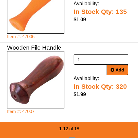
Availability:
In Stock Qty: 135
$1.09
Item #: 47006
Wooden File Handle
Add
Availability:
In Stock Qty: 320
$1.99
Item #: 47007
1-12 of 18