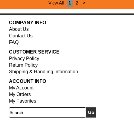
View All
1
2
>
COMPANY INFO
About Us
Contact Us
FAQ
CUSTOMER SERVICE
Privacy Policy
Return Policy
Shipping & Handling Information
ACCOUNT INFO
My Account
My Orders
My Favorites
Search