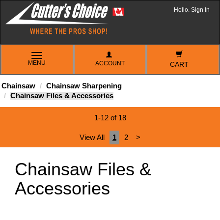
Hello. Sign In
TOGGLE
MENU
ACCOUNT
NAVIGATION
CART
Chainsaw
Chainsaw Sharpening
Chainsaw Files & Accessories
1-12 of 18
View All
1
2
>
Chainsaw Files &
Accessories