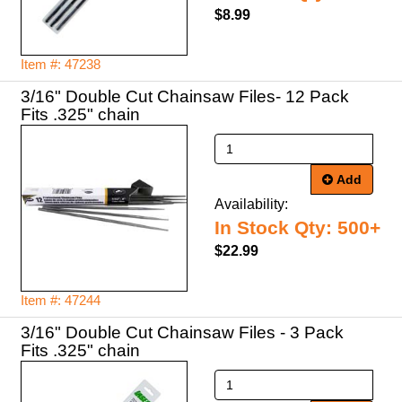
$8.99
Item #: 47238
3/16" Double Cut Chainsaw Files- 12 Pack
Fits .325" chain
Add
Availability:
In Stock Qty: 500+
$22.99
Item #: 47244
3/16" Double Cut Chainsaw Files - 3 Pack
Fits .325" chain