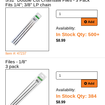
5/32" Double Cut Chainsaw Files - 3 Pack
Fits 1/4"; 3/8" LP chain
Add
Availability:
In Stock Qty: 500+
$8.99
Item #: 47237
Files - 1/8"
3 pack
Add
Availability:
In Stock Qty: 384
$8.99