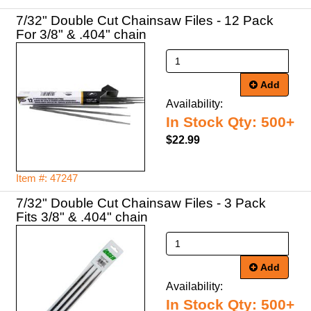
7/32" Double Cut Chainsaw Files - 12 Pack
For 3/8" & .404" chain
Add
Availability:
In Stock Qty: 500+
$22.99
Item #: 47247
7/32" Double Cut Chainsaw Files - 3 Pack
Fits 3/8" & .404" chain
Add
Availability:
In Stock Qty: 500+