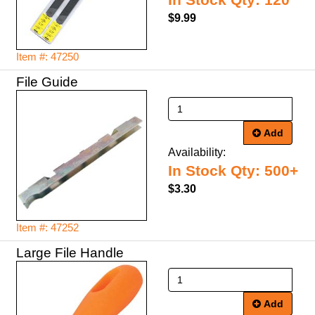
In Stock Qty: 120
$9.99
Item #: 47250
File Guide
Add
Availability:
In Stock Qty: 500+
$3.30
Item #: 47252
Large File Handle
Add