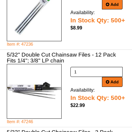
Add
Availability:
In Stock Qty: 500+
$8.99
Item #: 47236
5/32" Double Cut Chainsaw Files - 12 Pack
Fits 1/4"; 3/8" LP chain
Add
Availability:
In Stock Qty: 500+
$22.99
Item #: 47246