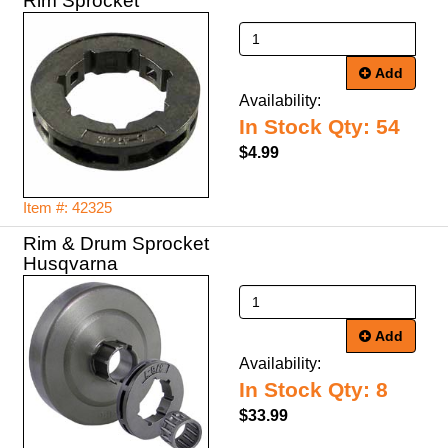
Rim Sprocket
Add
Availability:
In Stock Qty: 54
$4.99
Item #: 42325
Rim & Drum Sprocket
Husqvarna
Add
Availability:
In Stock Qty: 8
$33.99