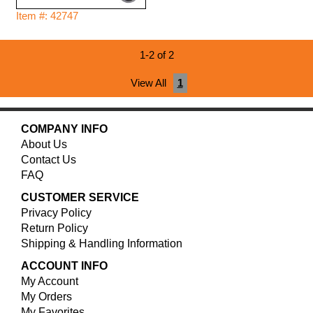
Item #: 42747
1-2 of 2
View All
1
COMPANY INFO
About Us
Contact Us
FAQ
CUSTOMER SERVICE
Privacy Policy
Return Policy
Shipping & Handling Information
ACCOUNT INFO
My Account
My Orders
My Favorites