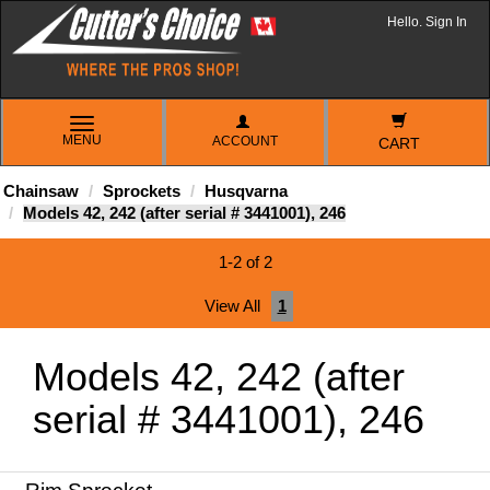
Hello. Sign In
TOGGLE
MENU
ACCOUNT
NAVIGATION
CART
Chainsaw
Sprockets
Husqvarna
Models 42, 242 (after serial # 3441001), 246
1-2 of 2
View All
1
Models 42, 242 (after
serial # 3441001), 246