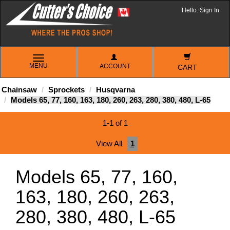
Hello. Sign In
TOGGLE
MENU
ACCOUNT
NAVIGATION
CART
Chainsaw
Sprockets
Husqvarna
Models 65, 77, 160, 163, 180, 260, 263, 280, 380, 480, L-65
1-1 of 1
View All
1
Models 65, 77, 160,
163, 180, 260, 263,
280, 380, 480, L-65