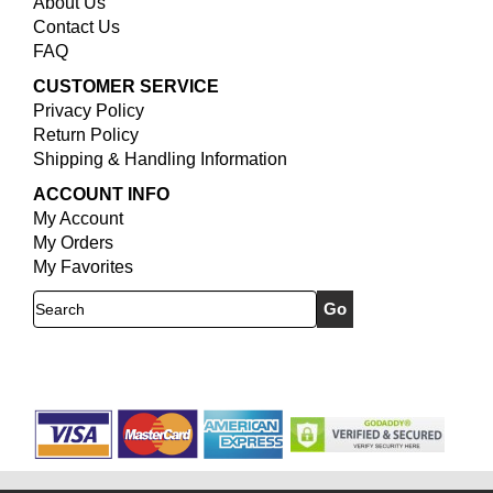
About Us
Contact Us
FAQ
CUSTOMER SERVICE
Privacy Policy
Return Policy
Shipping & Handling Information
ACCOUNT INFO
My Account
My Orders
My Favorites
Search