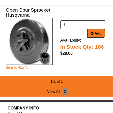
Open Spur Sprocket
Husqvarna
Add
Availability:
In Stock Qty: 106
$29.00
Item #: 42275
1-1 of 1
View All
1
COMPANY INFO