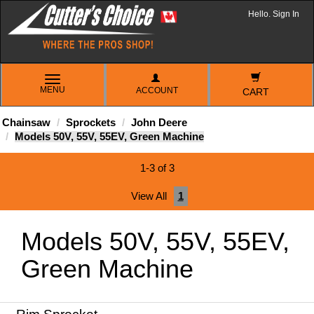
Hello. Sign In
TOGGLE
MENU
ACCOUNT
NAVIGATION
CART
Chainsaw
Sprockets
John Deere
Models 50V, 55V, 55EV, Green Machine
1-3 of 3
View All
1
Models 50V, 55V, 55EV,
Green Machine