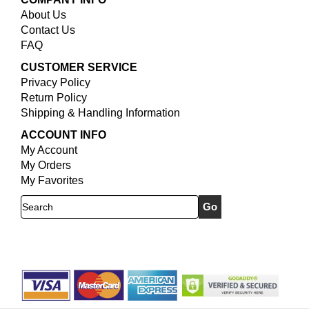
About Us
Contact Us
FAQ
CUSTOMER SERVICE
Privacy Policy
Return Policy
Shipping & Handling Information
ACCOUNT INFO
My Account
My Orders
My Favorites
Search