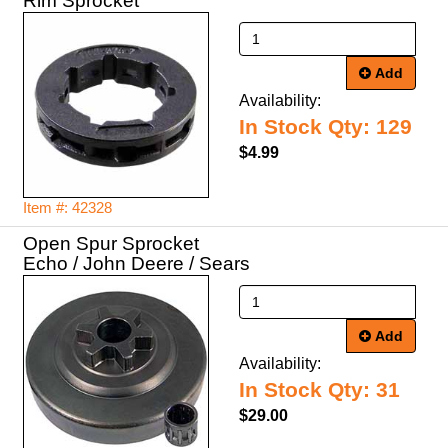
Rim Sprocket
Add
Availability:
In Stock Qty: 129
$4.99
Item #: 42328
Open Spur Sprocket
Echo / John Deere / Sears
Add
Availability:
In Stock Qty: 31
$29.00