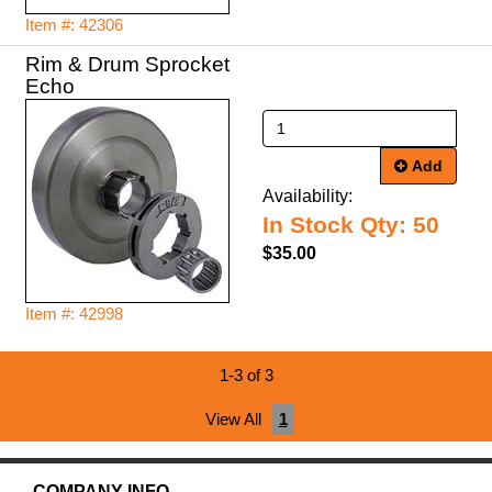
Item #: 42306
Rim & Drum Sprocket
Echo
Add
Availability:
In Stock Qty: 50
$35.00
Item #: 42998
1-3 of 3
View All
1
COMPANY INFO