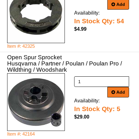
Add
Availability:
In Stock Qty: 54
$4.99
Item #: 42325
Open Spur Sprocket
Husqvarna / Partner / Poulan / Poulan Pro /
Wildthing / Woodshark
Add
Availability:
In Stock Qty: 5
$29.00
Item #: 42164