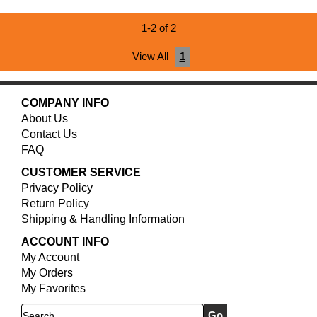
1-2 of 2
View All
1
COMPANY INFO
About Us
Contact Us
FAQ
CUSTOMER SERVICE
Privacy Policy
Return Policy
Shipping & Handling Information
ACCOUNT INFO
My Account
My Orders
My Favorites
Search