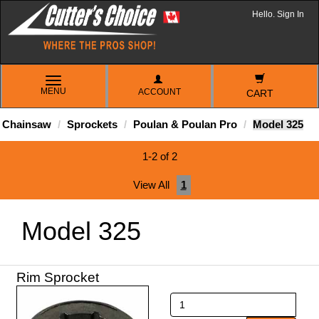
Hello. Sign In
TOGGLE
MENU
ACCOUNT
NAVIGATION
CART
Chainsaw
Sprockets
Poulan & Poulan Pro
Model 325
1-2 of 2
View All
1
Model 325
Rim Sprocket