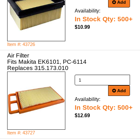
Add
Availability:
In Stock Qty: 500+
$10.99
Item #: 43726
Air Filter
Fits Makita EK6101, PC-6114
Replaces 315.173.010
Add
Availability:
In Stock Qty: 500+
$12.69
Item #: 43727