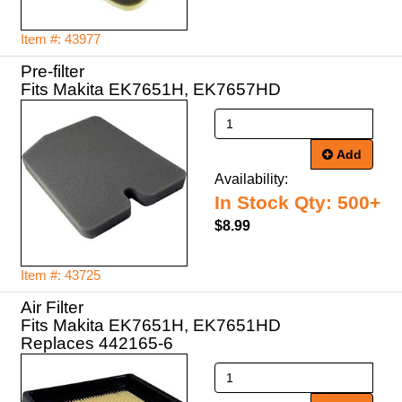
Item #: 43977
Pre-filter
Fits Makita EK7651H, EK7657HD
Add
Availability:
In Stock Qty: 500+
$8.99
Item #: 43725
Air Filter
Fits Makita EK7651H, EK7651HD
Replaces 442165-6