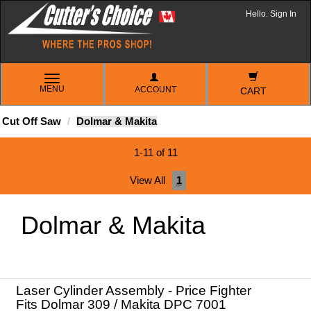
Hello. Sign In
TOGGLE
MENU
ACCOUNT
NAVIGATION
CART
Cut Off Saw
Dolmar & Makita
1-11 of 11
View All
1
Dolmar & Makita
Laser Cylinder Assembly - Price Fighter
Fits Dolmar 309 / Makita DPC 7001