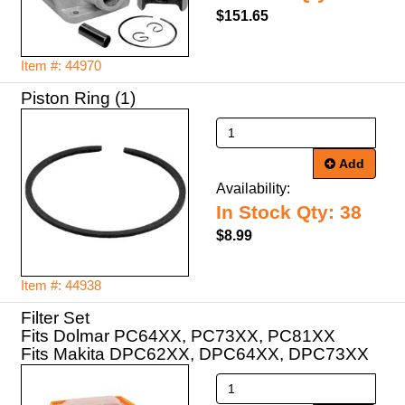
$151.65
Item #: 44970
Piston Ring (1)
Add
Availability:
In Stock Qty: 38
$8.99
Item #: 44938
Filter Set
Fits Dolmar PC64XX, PC73XX, PC81XX
Fits Makita DPC62XX, DPC64XX, DPC73XX