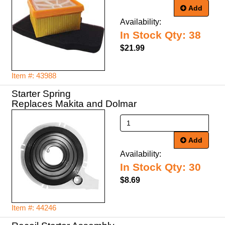
Add
Availability:
In Stock Qty: 38
$21.99
Item #: 43988
Starter Spring
Replaces Makita and Dolmar
Add
Availability:
In Stock Qty: 30
$8.69
Item #: 44246