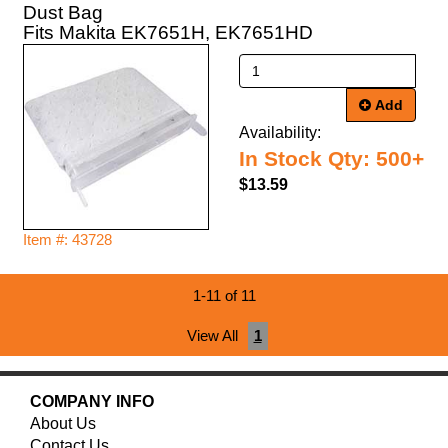
Dust Bag
Fits Makita EK7651H, EK7651HD
Add
Availability:
In Stock Qty: 500+
$13.59
Item #: 43728
1-11 of 11
View All
1
COMPANY INFO
About Us
Contact Us