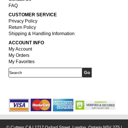
FAQ
CUSTOMER SERVICE
Privacy Policy
Return Policy
Shipping & Handling Information
ACCOUNT INFO
My Account
My Orders
My Favorites
Search
© Cutters.CA
|
1717 Oxford Street, London, Ontario N5V 2Z5
|