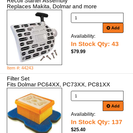
Recoil Starter Assembly
Replaces Makita, Dolmar and more
Add
Availability:
In Stock Qty: 43
$79.99
Item #: 44243
Filter Set
Fits Dolmar PC64XX, PC73XX, PC81XX
Add
Availability:
In Stock Qty: 137
$25.40