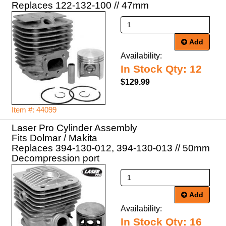
Replaces 122-132-100 // 47mm
Add
Availability:
In Stock Qty: 12
$129.99
Item #: 44099
Laser Pro Cylinder Assembly
Fits Dolmar / Makita
Replaces 394-130-012, 394-130-013 // 50mm
Decompression port
Add
Availability:
In Stock Qty: 16