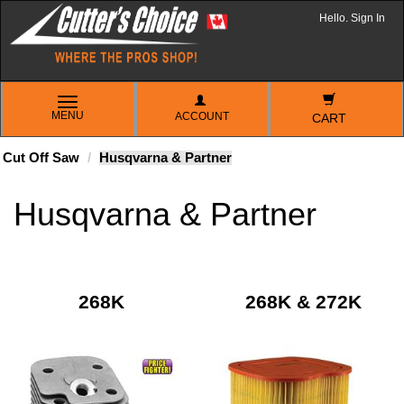
Hello. Sign In
TOGGLE
MENU
ACCOUNT
NAVIGATION
CART
Cut Off Saw
Husqvarna & Partner
Husqvarna & Partner
268K
268K & 272K