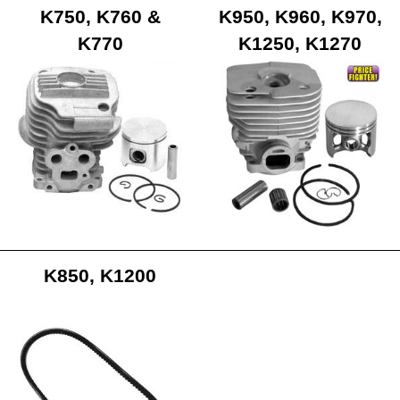
K750, K760 &
K950, K960, K970,
K770
K1250, K1270
K850, K1200