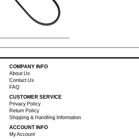
COMPANY INFO
About Us
Contact Us
FAQ
CUSTOMER SERVICE
Privacy Policy
Return Policy
Shipping & Handling Information
ACCOUNT INFO
My Account