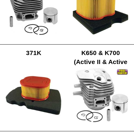
371K
K650 & K700
(Active II & Active
III Models)