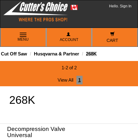
Hello. Sign In
TOGGLE
MENU
ACCOUNT
NAVIGATION
CART
Cut Off Saw
Husqvarna & Partner
268K
1-2 of 2
View All
1
268K
Decompression Valve
Universal