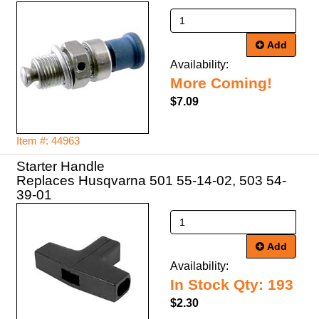
Add
Availability:
More Coming!
$7.09
Item #: 44963
Starter Handle
Replaces Husqvarna 501 55-14-02, 503 54-
39-01
Add
Availability:
In Stock Qty: 193
$2.30