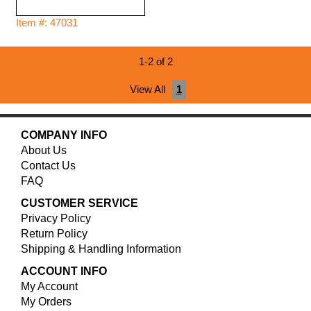
Item #: 47031
1-2 of 2
View All
1
COMPANY INFO
About Us
Contact Us
FAQ
CUSTOMER SERVICE
Privacy Policy
Return Policy
Shipping & Handling Information
ACCOUNT INFO
My Account
My Orders