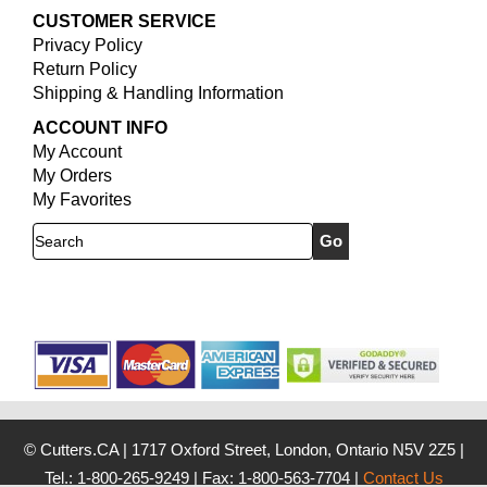
CUSTOMER SERVICE
Privacy Policy
Return Policy
Shipping & Handling Information
ACCOUNT INFO
My Account
My Orders
My Favorites
Search
© Cutters.CA
|
1717 Oxford Street, London, Ontario N5V 2Z5
|
Tel.: 1-800-265-9249
|
Fax: 1-800-563-7704
|
Contact Us