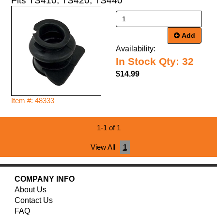
Fits TS410, TS420, TS440
Add
Availability:
In Stock Qty: 32
$14.99
Item #: 48333
1-1 of 1
View All
1
COMPANY INFO
About Us
Contact Us
FAQ