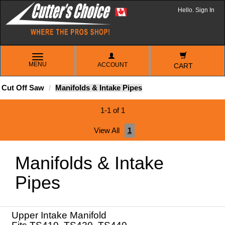
Hello. Sign In
TOGGLE
MENU
ACCOUNT
NAVIGATION
CART
Cut Off Saw
Manifolds & Intake Pipes
1-1 of 1
View All
1
Manifolds & Intake
Pipes
Upper Intake Manifold