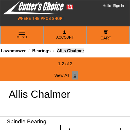
Hello. Sign In
TOGGLE
MENU
ACCOUNT
NAVIGATION
CART
Lawnmower
Bearings
Allis Chalmer
1-2 of 2
View All
1
Allis Chalmer
Spindle Bearing