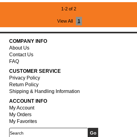
1-2 of 2
View All
1
COMPANY INFO
About Us
Contact Us
FAQ
CUSTOMER SERVICE
Privacy Policy
Return Policy
Shipping & Handling Information
ACCOUNT INFO
My Account
My Orders
My Favorites
Search