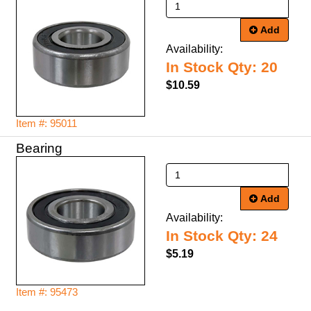
Add
Availability:
In Stock Qty: 20
$10.59
Item #: 95011
Bearing
Add
Availability:
In Stock Qty: 24
$5.19
Item #: 95473