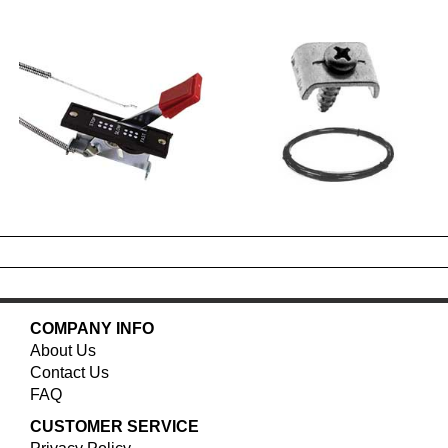
COMPANY INFO
About Us
Contact Us
FAQ
CUSTOMER SERVICE