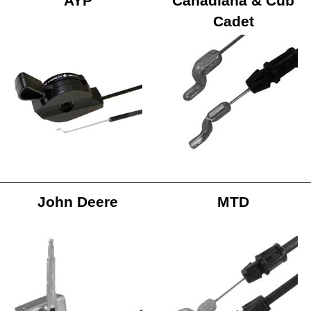
AYP
Canadiana & Cub
Cadet
John Deere
MTD