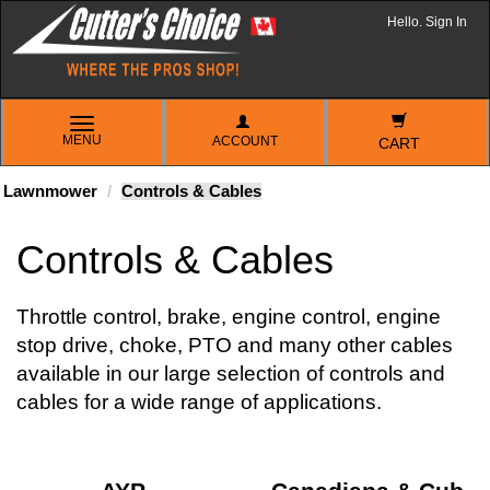
Hello. Sign In
TOGGLE
MENU
ACCOUNT
NAVIGATION
CART
Lawnmower
Controls & Cables
Controls & Cables
Throttle control, brake, engine control, engine
stop drive, choke, PTO and many other cables
available in our large selection of controls and
cables for a wide range of applications.