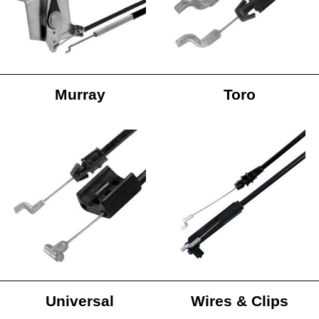
Murray
Toro
Universal
Wires & Clips