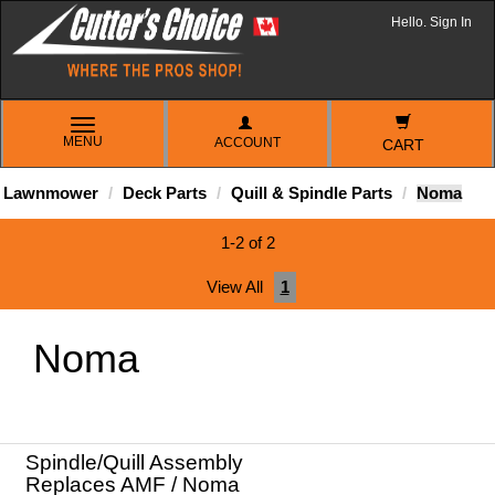
Hello. Sign In
TOGGLE
MENU
ACCOUNT
NAVIGATION
CART
Lawnmower
Deck Parts
Quill & Spindle Parts
Noma
1-2 of 2
View All
1
Noma
Spindle/Quill Assembly
Replaces AMF / Noma