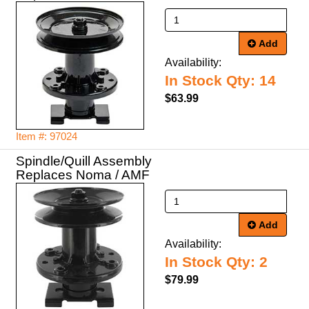
Add
Availability:
In Stock Qty: 14
$63.99
Item #: 97024
Spindle/Quill Assembly
Replaces Noma / AMF
Add
Availability:
In Stock Qty: 2
$79.99