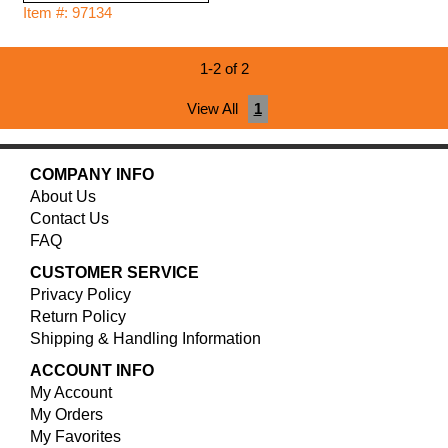
Item #: 97134
1-2 of 2
View All
1
COMPANY INFO
About Us
Contact Us
FAQ
CUSTOMER SERVICE
Privacy Policy
Return Policy
Shipping & Handling Information
ACCOUNT INFO
My Account
My Orders
My Favorites