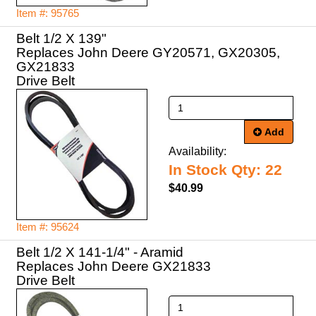
Item #: 95765
Belt 1/2 X 139"
Replaces John Deere GY20571, GX20305,
GX21833
Drive Belt
Add
Availability:
In Stock Qty: 22
$40.99
Item #: 95624
Belt 1/2 X 141-1/4" - Aramid
Replaces John Deere GX21833
Drive Belt