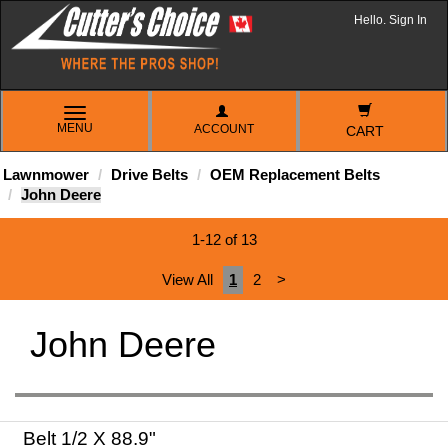
Hello. Sign In
TOGGLE
MENU
ACCOUNT
NAVIGATION
CART
Lawnmower
Drive Belts
OEM Replacement Belts
John Deere
1-12 of 13
View All
1
2
>
John Deere
Belt 1/2 X 88.9"