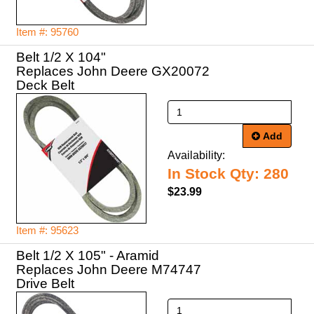
Item #: 95760
Belt 1/2 X 104"
Replaces John Deere GX20072
Deck Belt
Add
Availability:
In Stock Qty: 280
$23.99
Item #: 95623
Belt 1/2 X 105" - Aramid
Replaces John Deere M74747
Drive Belt