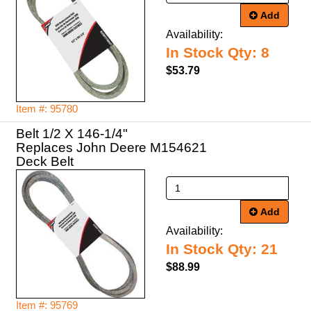
Add
Availability:
In Stock Qty: 8
$53.79
Item #: 95780
Belt 1/2 X 146-1/4"
Replaces John Deere M154621
Deck Belt
Add
Availability:
In Stock Qty: 21
$88.99
Item #: 95769