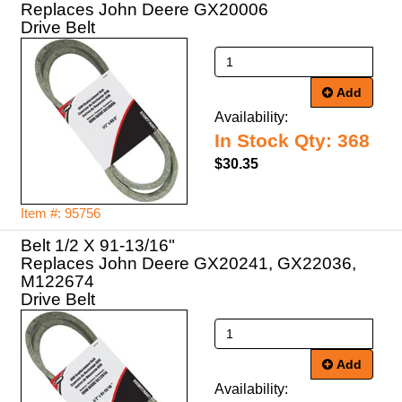
Replaces John Deere GX20006
Drive Belt
Add
Availability:
In Stock Qty: 368
$30.35
Item #: 95756
Belt 1/2 X 91-13/16"
Replaces John Deere GX20241, GX22036,
M122674
Drive Belt
Add
Availability: