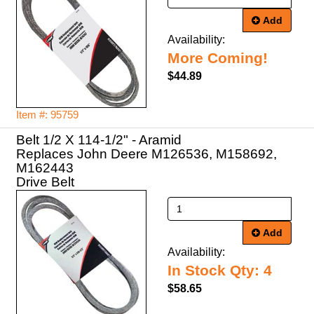
Add
Availability:
More Coming!
$44.89
Item #: 95759
Belt 1/2 X 114-1/2" - Aramid
Replaces John Deere M126536, M158692,
M162443
Drive Belt
Add
Availability:
In Stock Qty: 4
$58.65