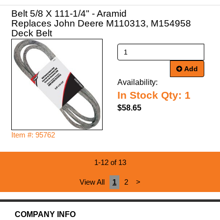
Belt 5/8 X 111-1/4" - Aramid
Replaces John Deere M110313, M154958
Deck Belt
Add
Availability:
In Stock Qty: 1
$58.65
Item #: 95762
1-12 of 13
View All
1
2
>
COMPANY INFO