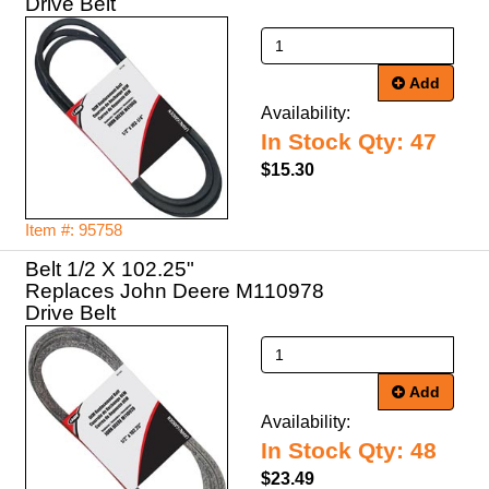
Drive Belt
Add
Availability:
In Stock Qty: 47
$15.30
Item #: 95758
Belt 1/2 X 102.25"
Replaces John Deere M110978
Drive Belt
Add
Availability:
In Stock Qty: 48
$23.49