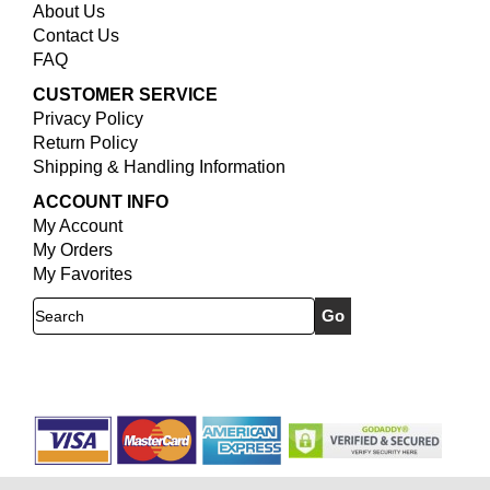
About Us
Contact Us
FAQ
CUSTOMER SERVICE
Privacy Policy
Return Policy
Shipping & Handling Information
ACCOUNT INFO
My Account
My Orders
My Favorites
Search