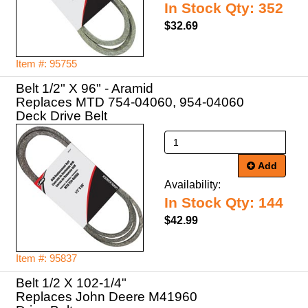
In Stock Qty: 352
$32.69
Item #: 95755
Belt 1/2" X 96" - Aramid
Replaces MTD 754-04060, 954-04060
Deck Drive Belt
Add
Availability:
In Stock Qty: 144
$42.99
Item #: 95837
Belt 1/2 X 102-1/4"
Replaces John Deere M41960