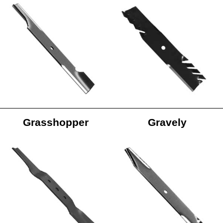
Grasshopper
Gravely