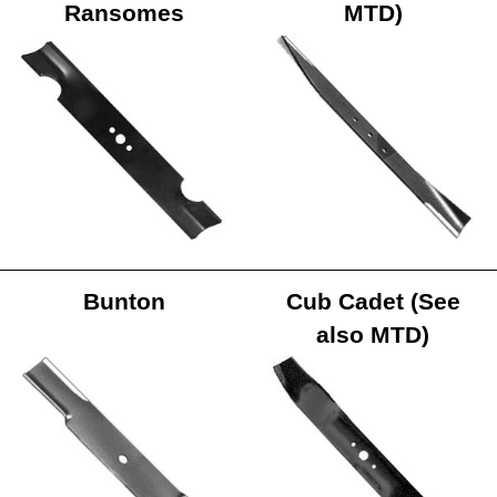
Ransomes
MTD)
Bunton
Cub Cadet (See
also MTD)