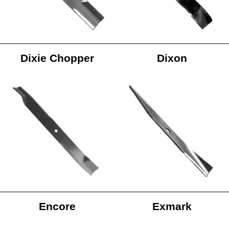
Dixie Chopper
Dixon
Encore
Exmark