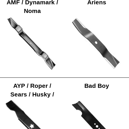
AMF / Dynamark /
Ariens
Noma
AYP / Roper /
Bad Boy
Sears / Husky /
Poulan