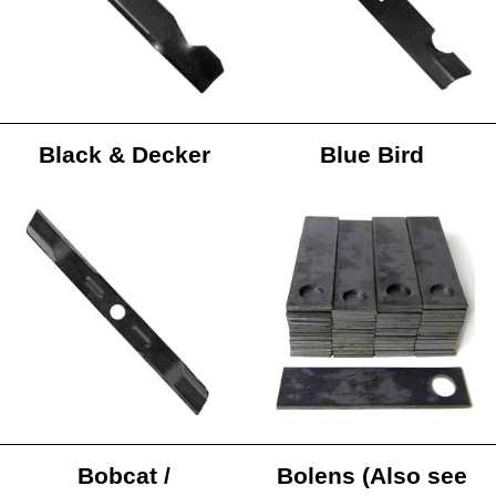
Black & Decker
Blue Bird
Bobcat /
Bolens (Also see