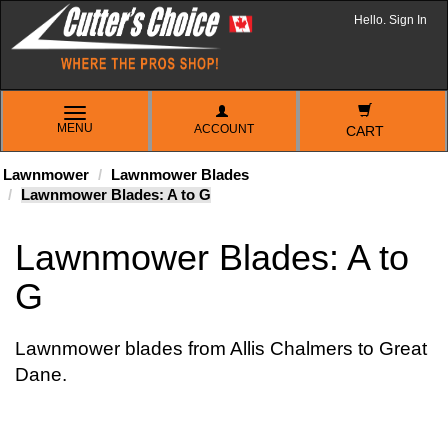
Hello. Sign In
TOGGLE
MENU
ACCOUNT
NAVIGATION
CART
Lawnmower
Lawnmower Blades
Lawnmower Blades: A to G
Lawnmower Blades: A to
G
Lawnmower blades from Allis Chalmers to Great
Dane.