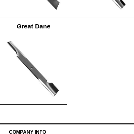
Great Dane
COMPANY INFO