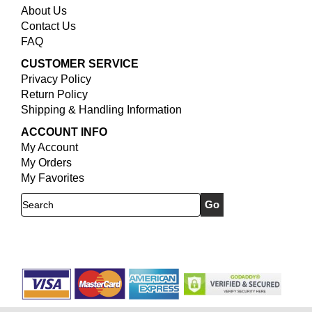
About Us
Contact Us
FAQ
CUSTOMER SERVICE
Privacy Policy
Return Policy
Shipping & Handling Information
ACCOUNT INFO
My Account
My Orders
My Favorites
Search