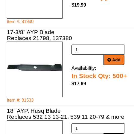
$19.99
Item #: 91990
17-3/8" AYP Blade
Add
Availability:
In Stock Qty: 500+
$17.99
Item #: 91533
18" AYP, Husq Blade
Replaces 532 13 13-21, 539 11 20-79 & more