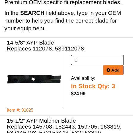
Premium OEM specific fit replacement blades.
In the
SEARCH
field above, type in your OEM
number to help you find the correct blade for
your equipment.
14-5/8" AYP Blade
Replaces 112078, 539112078
Add
Availability:
In Stock Qty: 3
$24.99
Item #: 91825
15-1/2" AYP Mulcher Blade
Replaces 145708, 152443, 159705, 163819,
532145708, 532152443, 532163819