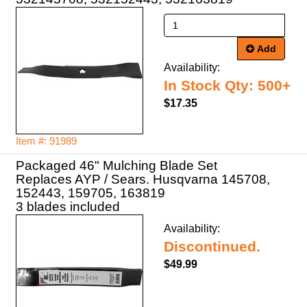
Add
Availability:
In Stock Qty: 500+
$17.35
Item #: 91989
Packaged 46" Mulching Blade Set
Replaces AYP / Sears. Husqvarna 145708,
152443, 159705, 163819
3 blades included
Availability:
Discontinued.
$49.99