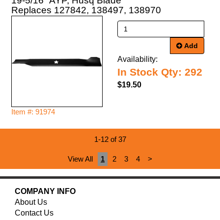
19-5/16" AYP, Husq Blade
Replaces 127842, 138497, 138970
Add
Availability:
In Stock Qty: 292
$19.50
Item #: 91974
1-12 of 37
View All
1
2
3
4
>
COMPANY INFO
About Us
Contact Us