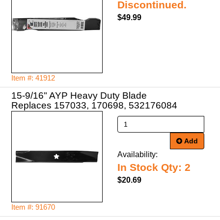
Discontinued.
$49.99
Item #: 41912
15-9/16" AYP Heavy Duty Blade
Replaces 157033, 170698, 532176084
Add
Availability:
In Stock Qty: 2
$20.69
Item #: 91670