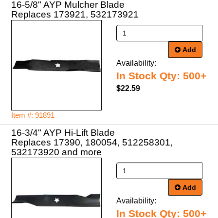
16-5/8" AYP Mulcher Blade
Replaces 173921, 532173921
Add
Availability:
In Stock Qty: 500+
$22.59
Item #: 91891
16-3/4" AYP Hi-Lift Blade
Replaces 17390, 180054, 512258301,
532173920 and more
Add
Availability:
In Stock Qty: 500+