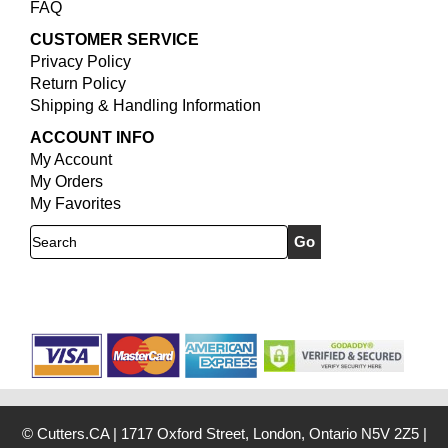
FAQ
CUSTOMER SERVICE
Privacy Policy
Return Policy
Shipping & Handling Information
ACCOUNT INFO
My Account
My Orders
My Favorites
Search
© Cutters.CA
|
1717 Oxford Street, London, Ontario N5V 2Z5
|