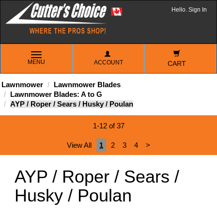
Hello. Sign In
TOGGLE
MENU
ACCOUNT
NAVIGATION
CART
Lawnmower
Lawnmower Blades
Lawnmower Blades: A to G
AYP / Roper / Sears / Husky / Poulan
1-12 of 37
View All
1
2
3
4
>
AYP / Roper / Sears /
Husky / Poulan