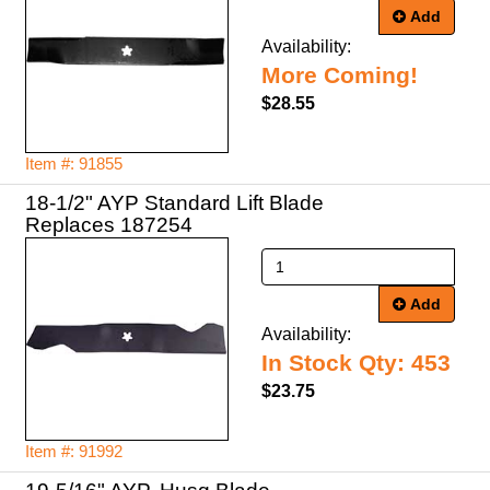
Add
Availability:
More Coming!
$28.55
Item #: 91855
18-1/2" AYP Standard Lift Blade
Replaces 187254
Add
Availability:
In Stock Qty: 453
$23.75
Item #: 91992