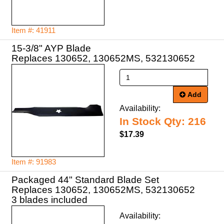
Item #: 41911
15-3/8" AYP Blade
Replaces 130652, 130652MS, 532130652
Add
Availability:
In Stock Qty: 216
$17.39
Item #: 91983
Packaged 44" Standard Blade Set
Replaces 130652, 130652MS, 532130652
3 blades included
Availability: