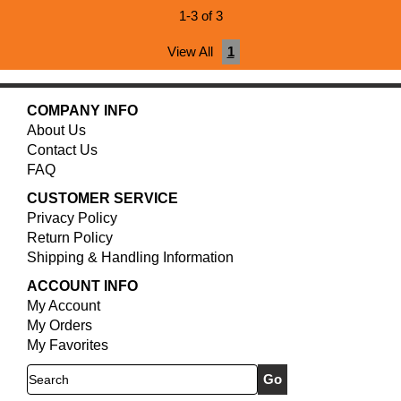
1-3 of 3
View All
1
COMPANY INFO
About Us
Contact Us
FAQ
CUSTOMER SERVICE
Privacy Policy
Return Policy
Shipping & Handling Information
ACCOUNT INFO
My Account
My Orders
My Favorites
Search