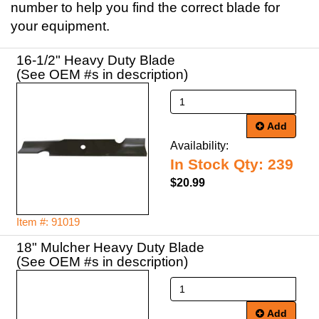
number to help you find the correct blade for
your equipment.
16-1/2" Heavy Duty Blade
(See OEM #s in description)
Add
Availability:
In Stock Qty: 239
$20.99
Item #: 91019
18" Mulcher Heavy Duty Blade
(See OEM #s in description)
Add