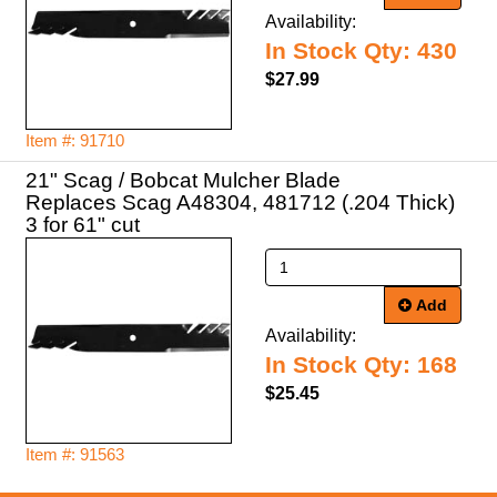
Availability:
In Stock Qty: 430
$27.99
Item #: 91710
21" Scag / Bobcat Mulcher Blade
Replaces Scag A48304, 481712 (.204 Thick)
3 for 61" cut
Add
Availability:
In Stock Qty: 168
$25.45
Item #: 91563