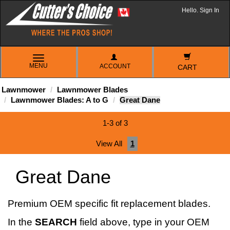
Hello. Sign In
TOGGLE
MENU
ACCOUNT
NAVIGATION
CART
Lawnmower
Lawnmower Blades
Lawnmower Blades: A to G
Great Dane
1-3 of 3
View All
1
Great Dane
Premium OEM specific fit replacement blades.
In the
SEARCH
field above, type in your OEM