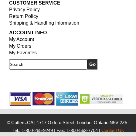
CUSTOMER SERVICE
Privacy Policy
Return Policy
Shipping & Handling Information
ACCOUNT INFO
My Account
My Orders
My Favorites
Search
© Cutters.CA
|
1717 Oxford Street, London, Ontario N5V 2Z5
|
Tel.: 1-800-265-9249
|
Fax: 1-800-563-7704
|
Contact Us