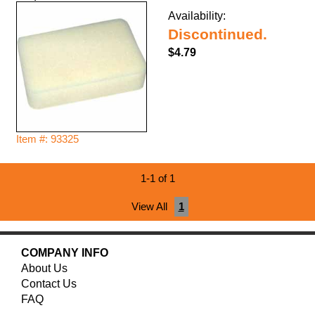
Availability:
Discontinued.
$4.79
Item #: 93325
1-1 of 1
View All
1
COMPANY INFO
About Us
Contact Us
FAQ