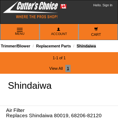
Hello. Sign In
TOGGLE
MENU
ACCOUNT
NAVIGATION
CART
Trimmer/Blower
Replacement Parts
Shindaiwa
1-1 of 1
View All
1
Shindaiwa
Air Filter
Replaces Shindaiwa 80019, 68206-82120