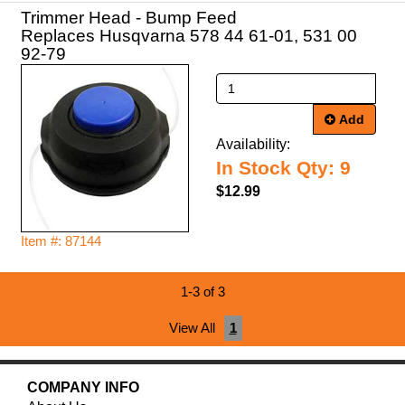
Trimmer Head - Bump Feed
Replaces Husqvarna 578 44 61-01, 531 00
92-79
Add
Availability:
In Stock Qty: 9
$12.99
Item #: 87144
1-3 of 3
View All
1
COMPANY INFO