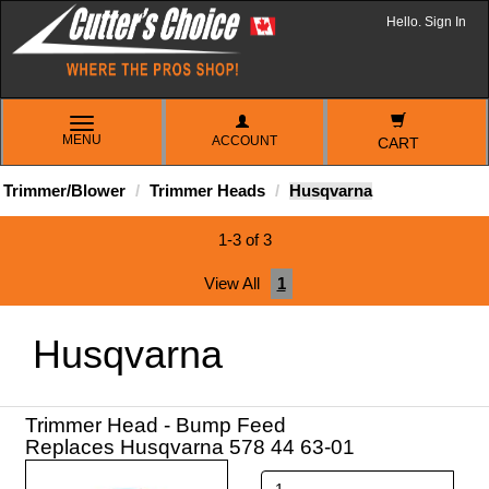
Hello. Sign In
TOGGLE
MENU
ACCOUNT
NAVIGATION
CART
Trimmer/Blower
Trimmer Heads
Husqvarna
1-3 of 3
View All
1
Husqvarna
Trimmer Head - Bump Feed
Replaces Husqvarna 578 44 63-01