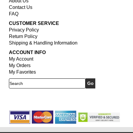
About Us
Contact Us
FAQ
CUSTOMER SERVICE
Privacy Policy
Return Policy
Shipping & Handling Information
ACCOUNT INFO
My Account
My Orders
My Favorites
Search