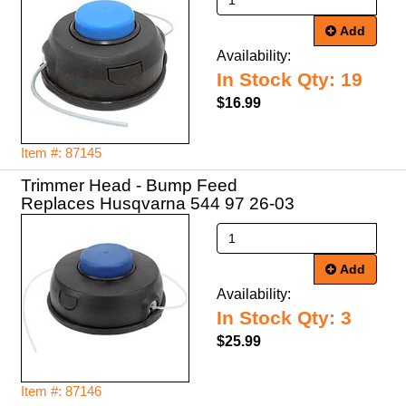
Add
Availability:
In Stock Qty: 19
$16.99
Item #: 87145
Trimmer Head - Bump Feed
Replaces Husqvarna 544 97 26-03
Add
Availability:
In Stock Qty: 3
$25.99
Item #: 87146